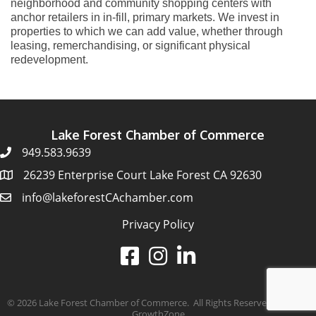
neighborhood and community shopping centers with
anchor retailers in in-fill, primary markets. We invest in
properties to which we can add value, whether through
leasing, remerchandising, or significant physical
redevelopment.
Lake Forest Chamber of Commerce
949.583.9639
26239 Enterprise Court Lake Forest CA 92630
info@lakeforestCAchamber.com
Privacy Policy
©
2026
Lake Forest Chamber of Commerce.
All Rights Reserved | Site by
GrowthZone