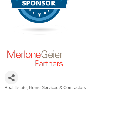
Real Estate
Home Services & Contractors
Categories