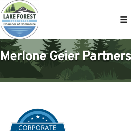
Merlone Geier Partners