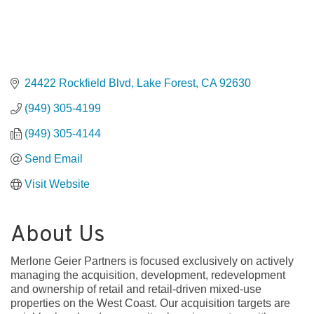
24422 Rockfield Blvd
Lake Forest
CA
92630
(949) 305-4199
(949) 305-4144
Send Email
Visit Website
About Us
Merlone Geier Partners is focused exclusively on actively
managing the acquisition, development, redevelopment
and ownership of retail and retail-driven mixed-use
properties on the West Coast. Our acquisition targets are