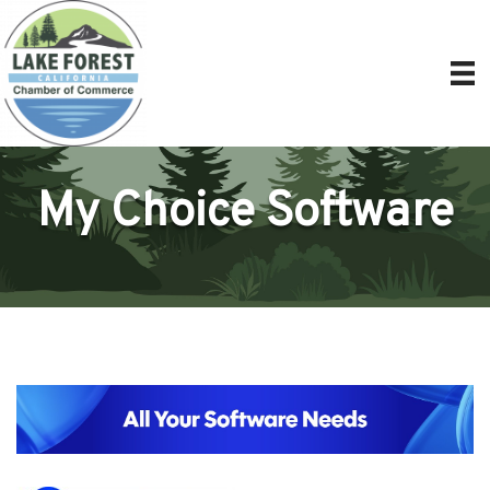
My Choice Software