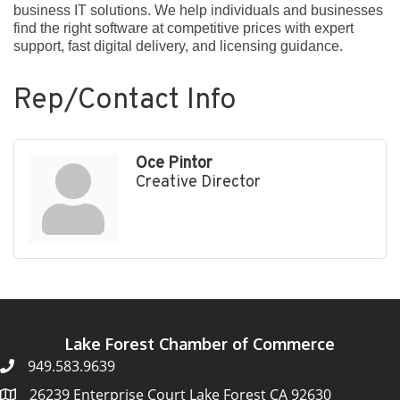
business IT solutions. We help individuals and businesses
find the right software at competitive prices with expert
support, fast digital delivery, and licensing guidance.
Rep/Contact Info
Oce Pintor
Creative Director
Lake Forest Chamber of Commerce
949.583.9639
26239 Enterprise Court Lake Forest CA 92630