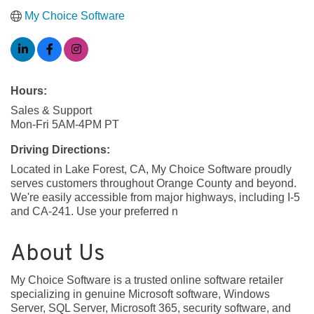
My Choice Software
Hours:
Sales & Support
Mon-Fri 5AM-4PM PT
Driving Directions:
Located in Lake Forest, CA, My Choice Software proudly
serves customers throughout Orange County and beyond.
We're easily accessible from major highways, including I-5
and CA-241. Use your preferred n
About Us
My Choice Software is a trusted online software retailer
specializing in genuine Microsoft software, Windows
Server, SQL Server, Microsoft 365, security software, and