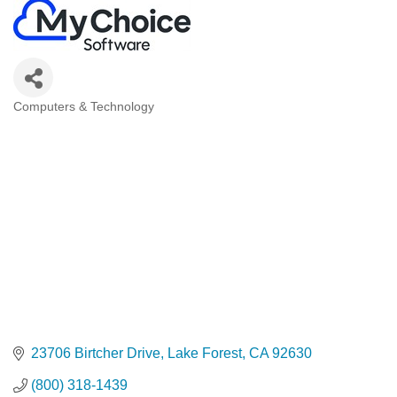
Computers & Technology
Categories
23706 Birtcher Drive
Lake Forest
CA
92630
(800) 318-1439