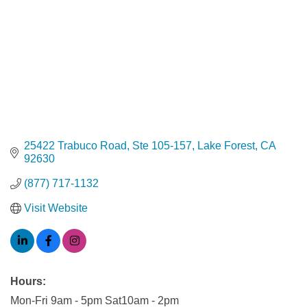
25422 Trabuco Road
Ste 105-157
Lake Forest
CA
92630
(877) 717-1132
Visit Website
Hours:
Mon-Fri 9am - 5pm Sat10am - 2pm