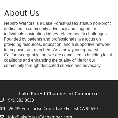
About Us
Nephro Warriors is a Lake Forest-based startup non-profit
dedicated to community advocacy and support for
individuals navigating kidney-related health challenges.
Founded by patients and professionals, we focus on
providing resources, education, and a supportive network
to empower our members. As a newly incorporated
California organization, we are committed to building local
coalitions and enhancing the quality of life for our
community through dedicated service and advocacy.
Lake Forest Chamber of Commerce
949.583.9639
26239 Enterprise Court Lake Forest CA 92630
info@lakeforestCAchamber.com