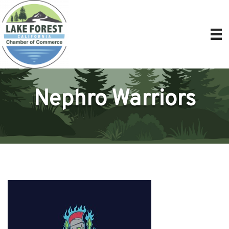
Nephro Warriors