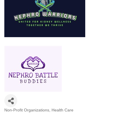
Non-Profit Organizations
Health Care
Categories