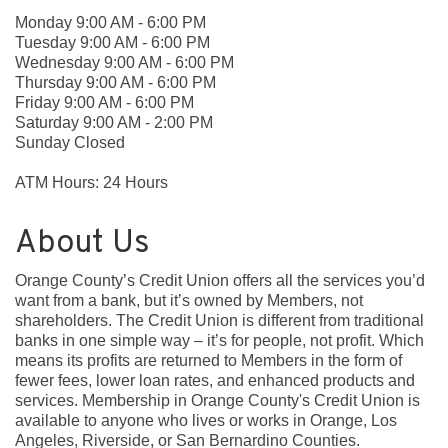
Monday 9:00 AM - 6:00 PM
Tuesday 9:00 AM - 6:00 PM
Wednesday 9:00 AM - 6:00 PM
Thursday 9:00 AM - 6:00 PM
Friday 9:00 AM - 6:00 PM
Saturday 9:00 AM - 2:00 PM
Sunday Closed
ATM Hours: 24 Hours
About Us
Orange County’s Credit Union offers all the services you’d
want from a bank, but it’s owned by Members, not
shareholders. The Credit Union is different from traditional
banks in one simple way – it’s for people, not profit. Which
means its profits are returned to Members in the form of
fewer fees, lower loan rates, and enhanced products and
services. Membership in Orange County's Credit Union is
available to anyone who lives or works in Orange, Los
Angeles, Riverside, or San Bernardino Counties.