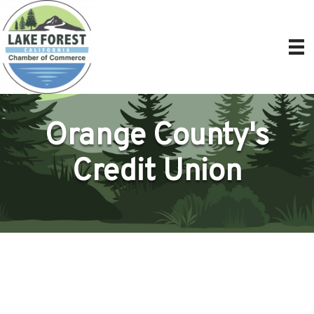
Orange County's
Credit Union