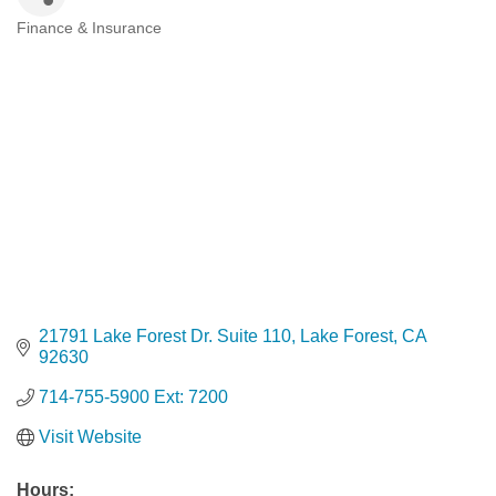
Finance & Insurance
Categories
21791 Lake Forest Dr. Suite 110
Lake Forest
CA
92630
714-755-5900 Ext: 7200
Visit Website
Hours: