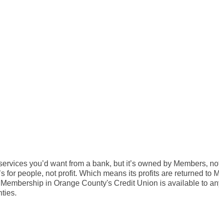
services you’d want from a bank, but it’s owned by Members, not
’s for people, not profit. Which means its profits are returned to
 Membership in Orange County's Credit Union is available to an
ties.