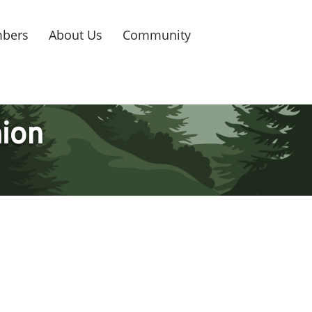
bers
About Us
Community
nion