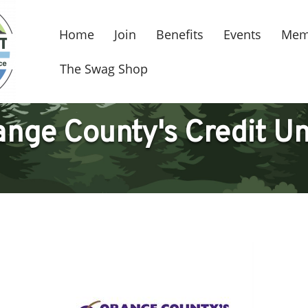
Home
Join
Benefits
Events
Mem
The Swag Shop
nge County's Credit U