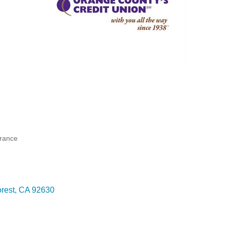
urance
rest
CA
92630