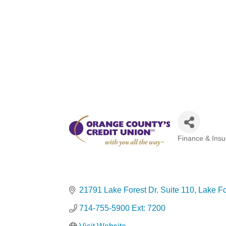
Finance & Ins
Categories
21791 Lake Forest Dr. Suite 110
Lake Fo
714-755-5900 Ext: 7200