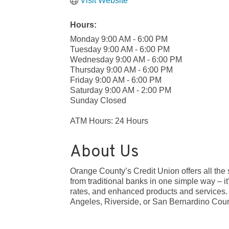
Visit Website
Hours:
Monday 9:00 AM - 6:00 PM
Tuesday 9:00 AM - 6:00 PM
Wednesday 9:00 AM - 6:00 PM
Thursday 9:00 AM - 6:00 PM
Friday 9:00 AM - 6:00 PM
Saturday 9:00 AM - 2:00 PM
Sunday Closed
ATM Hours: 24 Hours
About Us
Orange County’s Credit Union offers all the 
from traditional banks in one simple way – it
rates, and enhanced products and services.
Angeles, Riverside, or San Bernardino Coun