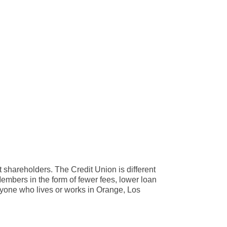
 shareholders. The Credit Union is different
 Members in the form of fewer fees, lower loan
yone who lives or works in Orange, Los