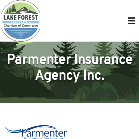
Parmenter Insurance
Agency Inc.