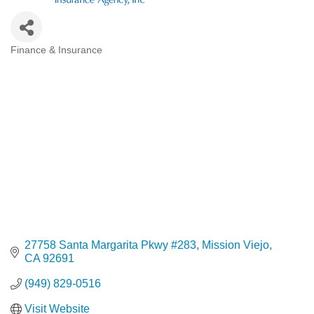
Finance & Insurance
Categories
27758 Santa Margarita Pkwy #283
Mission Viejo
CA
92691
(949) 829-0516
Visit Website