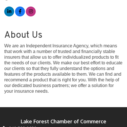
About Us
We are an Independent Insurance Agency, which means
that work with a number of trusted and financially stable
insurers that allow us to offer individualized products to fit
the needs of our clients. We make our best effort to educate
our clients so that they fully understand the options and
features of the products available to them. We can find and
recommend a product that is right for you. With the help of
our dedicated business partners; we offer a solution for
your insurance needs.
Lake Forest Chamber of Commerce