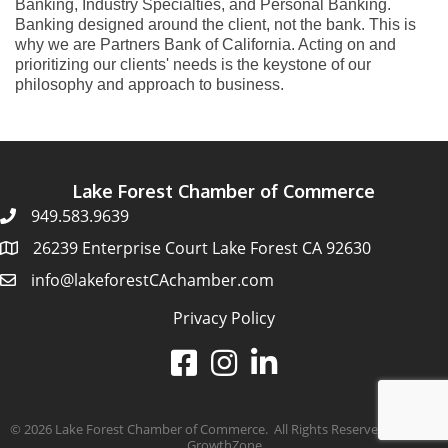
Banking, Industry Specialties, and Personal Banking.
Banking designed around the client, not the bank. This is
why we are Partners Bank of California. Acting on and
prioritizing our clients' needs is the keystone of our
philosophy and approach to business.
Lake Forest Chamber of Commerce
949.583.9639
26239 Enterprise Court Lake Forest CA 92630
info@lakeforestCAchamber.com
Privacy Policy
©
2026
Lake Forest Chamber of Commerce.
All Rights Reserved | Site by
GrowthZone