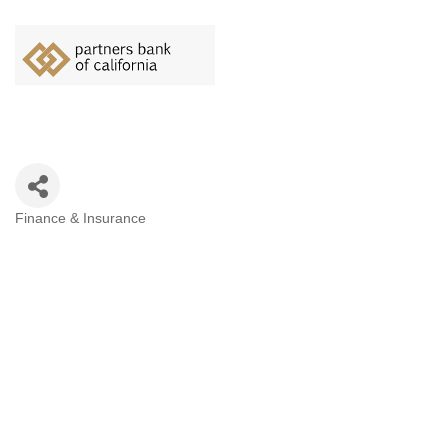
Finance & Insurance
Categories