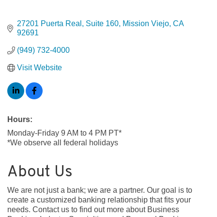
27201 Puerta Real
Suite 160
Mission Viejo
CA
92691
(949) 732-4000
Visit Website
Hours:
Monday-Friday 9 AM to 4 PM PT*
*We observe all federal holidays
About Us
We are not just a bank; we are a partner. Our goal is to
create a customized banking relationship that fits your
needs. Contact us to find out more about Business