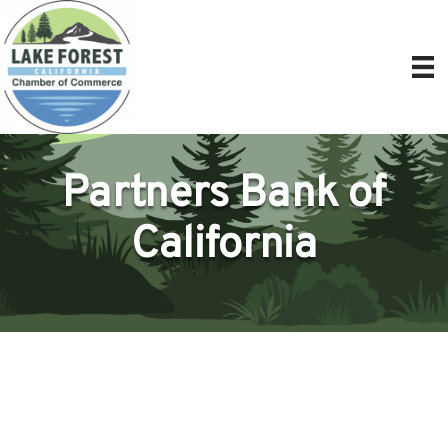
Partners Bank of
California