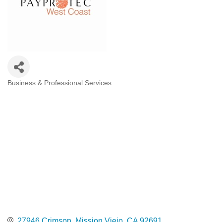
Business & Professional Services
Categories
27946 Crimson
Mission Viejo
CA
92691