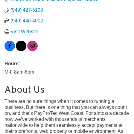
(949) 427-5108
(949) 446-4002
Visit Website
Hours:
M-F 8am-6pm
About Us
There are no sure things when it comes to running a
business. But there is one thing that you can always count
on, and that’s PayProTec West Coast. For almost a decade
now we’ve worked with thousands of merchants
nationwide to help them seamlessly accept payments at
their storefronts, web property or mobile environment. As