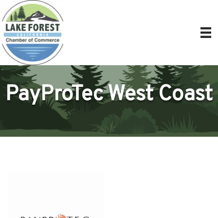
PayProTec West Coast