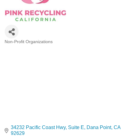
Non-Profit Organizations
Categories
34232 Pacific Coast Hwy
Suite E
Dana Point
CA
92629