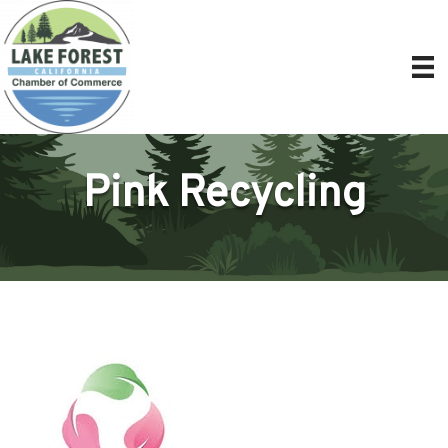
Pink Recycling