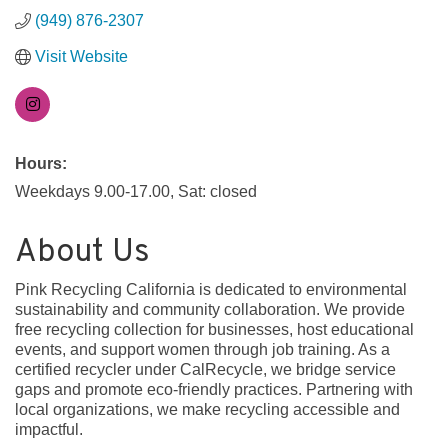
(949) 876-2307
Visit Website
Hours:
Weekdays 9.00-17.00, Sat: closed
About Us
Pink Recycling California is dedicated to environmental
sustainability and community collaboration. We provide
free recycling collection for businesses, host educational
events, and support women through job training. As a
certified recycler under CalRecycle, we bridge service
gaps and promote eco-friendly practices. Partnering with
local organizations, we make recycling accessible and
impactful.