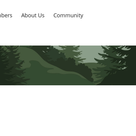
bers
About Us
Community