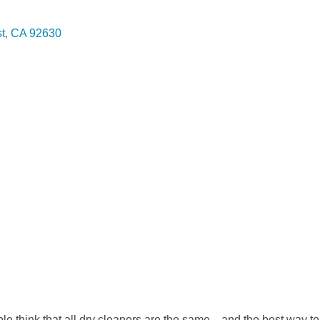
t
CA
92630
e think that all dry cleaners are the same…and the best way to