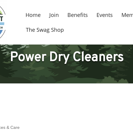
Home
Join
Benefits
Events
Mem
The Swag Shop
Power Dry Cleaners
ces & Care