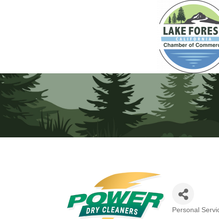
Personal Servi
Categories