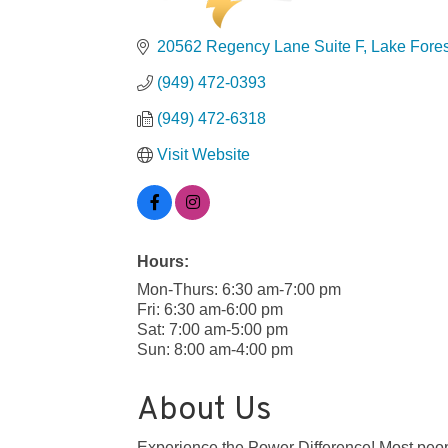
20562 Regency Lane Suite F
Lake Fores
(949) 472-0393
(949) 472-6318
Visit Website
Hours:
Mon-Thurs: 6:30 am-7:00 pm
Fri: 6:30 am-6:00 pm
Sat: 7:00 am-5:00 pm
Sun: 8:00 am-4:00 pm
About Us
Experience the Power Difference! Most peopl