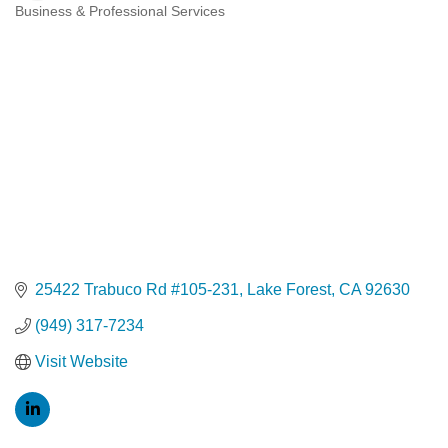
Business & Professional Services
Categories
25422 Trabuco Rd #105-231
Lake Forest
CA
92630
(949) 317-7234
Visit Website