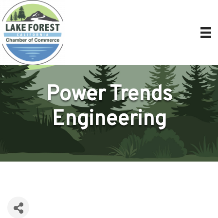
Power Trends
Engineering