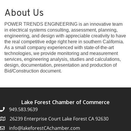
About Us
POWER TRENDS ENGINEERING is an innovative team
in electrical systems consulting, assessment, planning,
engineering, and design with appreciable creativity to have
the real competitive edge right here in southern California.
As a small company experienced with state-of-the-art
technologies, we provide monitoring and measurement
services, engineering analysis, studies and calculations,
design, documentation, presentation and production of
Bid/Construction document.
Lake Forest Chamber of Commerce
949.583.9639
26239 Enterprise Court Lake Forest CA 92630
info@lakeforestCAchamber.com