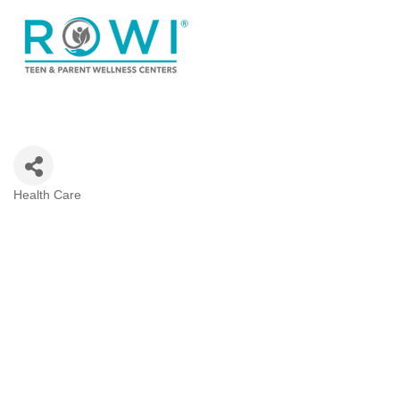
Health Care
Categories