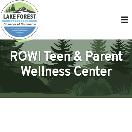
ROWI Teen & Parent
Wellness Center