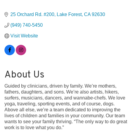
25 Orchard Rd. #200
Lake Forest
CA
92630
(949) 740-5450
Visit Website
About Us
Guided by clinicians, driven by family. We’re mothers,
fathers, daughters, and sons. We’re also artists, hikers,
surfers, musicians, dancers, and wannabe-chefs. We love
yoga, traveling, sporting events, and of course, dogs.
Above all else, we’re a team dedicated to improving the
lives of children and families in your community. Our team
wants to see your family thriving. “The only way to do great
work is to love what you do.”