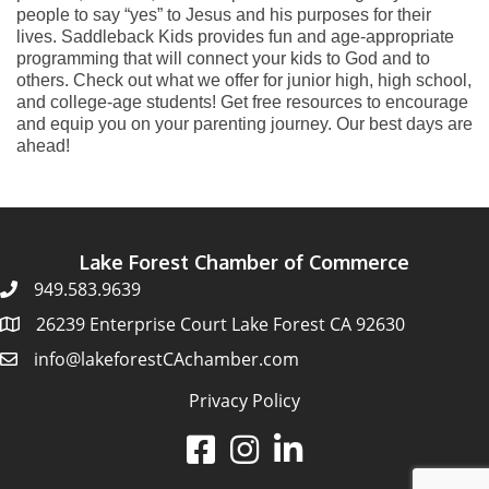
people to say “yes” to Jesus and his purposes for their
lives. Saddleback Kids provides fun and age-appropriate
programming that will connect your kids to God and to
others. Check out what we offer for junior high, high school,
and college-age students! Get free resources to encourage
and equip you on your parenting journey. Our best days are
ahead!
Lake Forest Chamber of Commerce
949.583.9639
26239 Enterprise Court Lake Forest CA 92630
info@lakeforestCAchamber.com
Privacy Policy