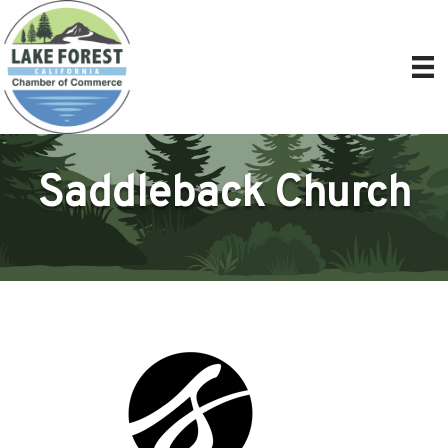
Saddleback Church