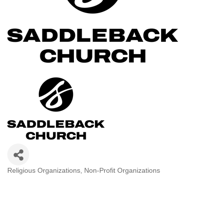
Religious Organizations
Non-Profit Organizations
Categories