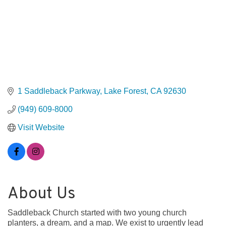
1 Saddleback Parkway
Lake Forest
CA
92630
(949) 609-8000
Visit Website
About Us
Saddleback Church started with two young church
planters, a dream, and a map. We exist to urgently lead