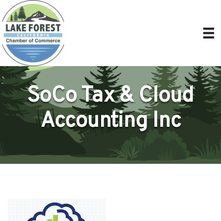
SoCo Tax & Cloud
Accounting Inc