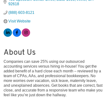
92618
(888) 603-8121
Visit Website
About Us
Companies can save 25% using our outsourced
accounting services versus hiring in-house! You get the
added benefit of a hard close each month – reviewed by a
team of CPAs, AAs, and professional bookkeepers. No
more worries over vacation, sick leave, maternity leave,
and unexplained absences. Get books that are correct, fast
close, and accurate from a responsive team who make you
feel like you’re just down the hallway.