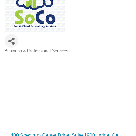
Business & Professional Services
Categories
400 Spectrum Center Drive
Suite 1900
Irvine
CA