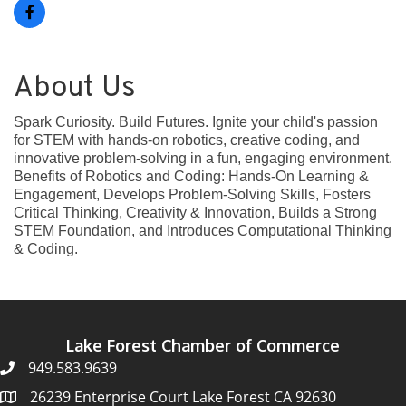
About Us
Spark Curiosity. Build Futures. Ignite your child's passion
for STEM with hands-on robotics, creative coding, and
innovative problem-solving in a fun, engaging environment.
Benefits of Robotics and Coding: Hands-On Learning &
Engagement, Develops Problem-Solving Skills, Fosters
Critical Thinking, Creativity & Innovation, Builds a Strong
STEM Foundation, and Introduces Computational Thinking
& Coding.
Lake Forest Chamber of Commerce
949.583.9639
26239 Enterprise Court Lake Forest CA 92630