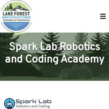
Spark Lab Robotics
and Coding Academy