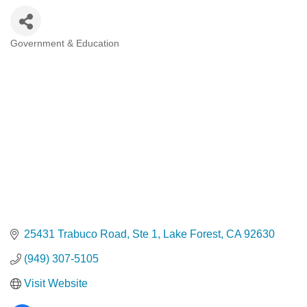
Government & Education
Categories
25431 Trabuco Road
Ste 1
Lake Forest
CA
92630
(949) 307-5105
Visit Website