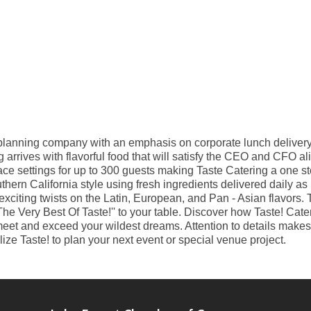
t planning company with an emphasis on corporate lunch delivery
arrives with flavorful food that will satisfy the CEO and CFO al
lace settings for up to 300 guests making Taste Catering a one st
thern California style using fresh ingredients delivered daily as
citing twists on the Latin, European, and Pan - Asian flavors. Ta
The Very Best Of Taste!'' to your table. Discover how Taste! Cate
et and exceed your wildest dreams. Attention to details makes a
ize Taste! to plan your next event or special venue project.