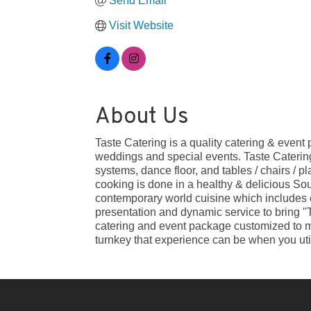
Send Email
Visit Website
About Us
Taste Catering is a quality catering & even
weddings and special events. Taste Catering 
systems, dance floor, and tables / chairs / p
cooking is done in a healthy & delicious Sou
contemporary world cuisine which includes ex
presentation and dynamic service to bring ''
catering and event package customized to me
turnkey that experience can be when you util