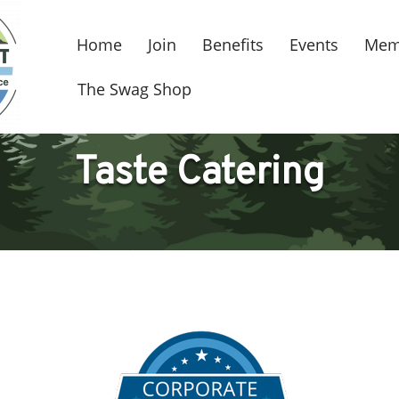
Home
Join
Benefits
Events
Mem
The Swag Shop
Taste Catering