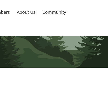
bers
About Us
Community