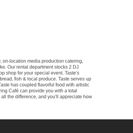
, on-location media production catering,
ike. Our rental department stocks 2 DJ
op shop for your special event. Taste's
 bread, fish & local produce. Taste serves up
ste has coupled flavorful food with artistic
ring Café can provide you with a total
ll the difference, and you'll appreciate how