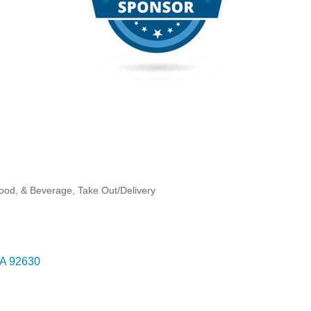
Food, & Beverage
Take Out/Delivery
A
92630