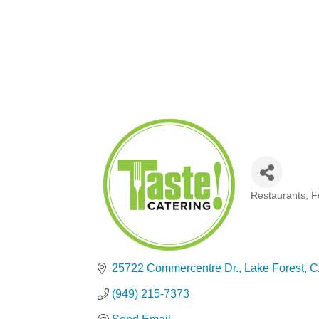
Restaurants, 
Categories
25722 Commercentre Dr.
Lake Forest
C
(949) 215-7373