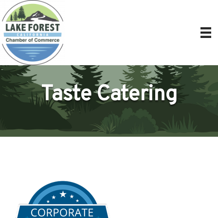
Taste Catering