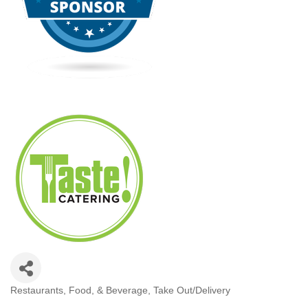
Restaurants, Food, & Beverage
Take Out/Delivery
Categories