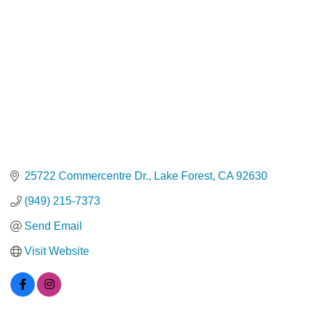
25722 Commercentre Dr.
Lake Forest
CA
92630
(949) 215-7373
Send Email
Visit Website