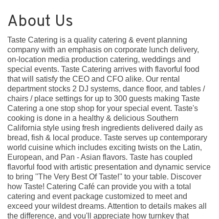
About Us
Taste Catering is a quality catering & event planning
company with an emphasis on corporate lunch delivery,
on-location media production catering, weddings and
special events. Taste Catering arrives with flavorful food
that will satisfy the CEO and CFO alike. Our rental
department stocks 2 DJ systems, dance floor, and tables /
chairs / place settings for up to 300 guests making Taste
Catering a one stop shop for your special event. Taste's
cooking is done in a healthy & delicious Southern
California style using fresh ingredients delivered daily as
bread, fish & local produce. Taste serves up contemporary
world cuisine which includes exciting twists on the Latin,
European, and Pan - Asian flavors. Taste has coupled
flavorful food with artistic presentation and dynamic service
to bring ''The Very Best Of Taste!'' to your table. Discover
how Taste! Catering Café can provide you with a total
catering and event package customized to meet and
exceed your wildest dreams. Attention to details makes all
the difference, and you'll appreciate how turnkey that