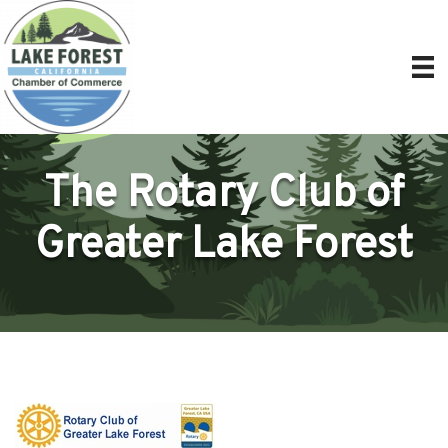
The Rotary Club of
Greater Lake Forest