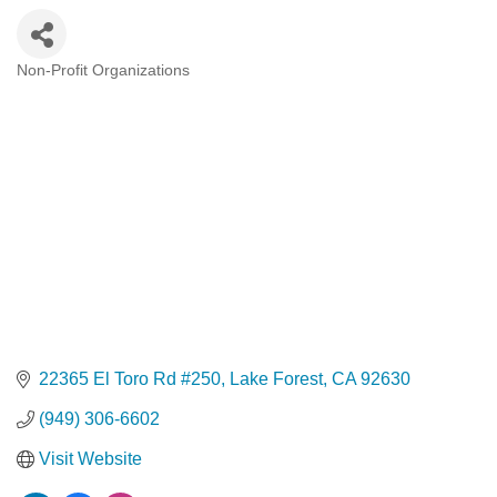
Non-Profit Organizations
Categories
22365 El Toro Rd #250
Lake Forest
CA
92630
(949) 306-6602
Visit Website