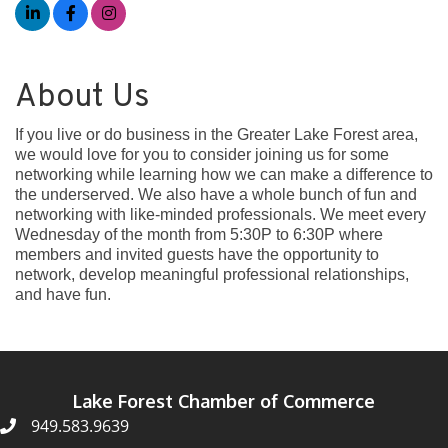
About Us
If you live or do business in the Greater Lake Forest area,
we would love for you to consider joining us for some
networking while learning how we can make a difference to
the underserved. We also have a whole bunch of fun and
networking with like-minded professionals. We meet every
Wednesday of the month from 5:30P to 6:30P where
members and invited guests have the opportunity to
network, develop meaningful professional relationships,
and have fun.
Lake Forest Chamber of Commerce
949.583.9639