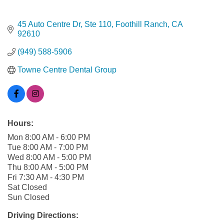
45 Auto Centre Dr
Ste 110
Foothill Ranch
CA
92610
(949) 588-5906
Towne Centre Dental Group
Hours:
Mon 8:00 AM - 6:00 PM
Tue 8:00 AM - 7:00 PM
Wed 8:00 AM - 5:00 PM
Thu 8:00 AM - 5:00 PM
Fri 7:30 AM - 4:30 PM
Sat Closed
Sun Closed
Driving Directions: