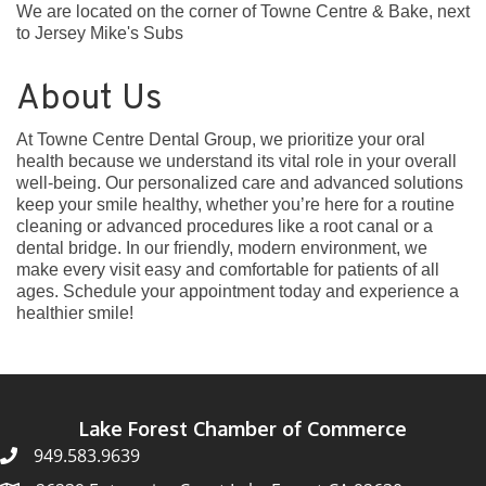
We are located on the corner of Towne Centre & Bake, next
to Jersey Mike's Subs
About Us
At Towne Centre Dental Group, we prioritize your oral
health because we understand its vital role in your overall
well-being. Our personalized care and advanced solutions
keep your smile healthy, whether you’re here for a routine
cleaning or advanced procedures like a root canal or a
dental bridge. In our friendly, modern environment, we
make every visit easy and comfortable for patients of all
ages. Schedule your appointment today and experience a
healthier smile!
Lake Forest Chamber of Commerce
949.583.9639