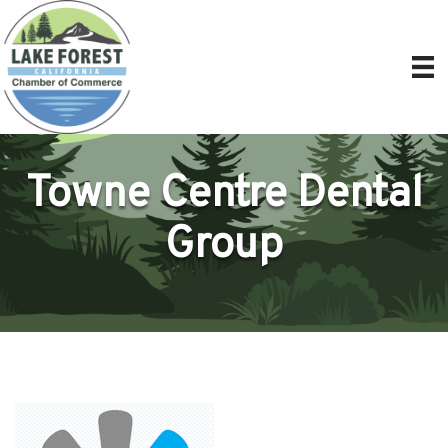
Towne Centre Dental
Group