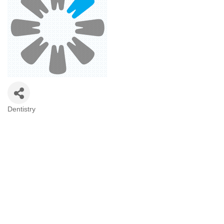
Dentistry
Categories