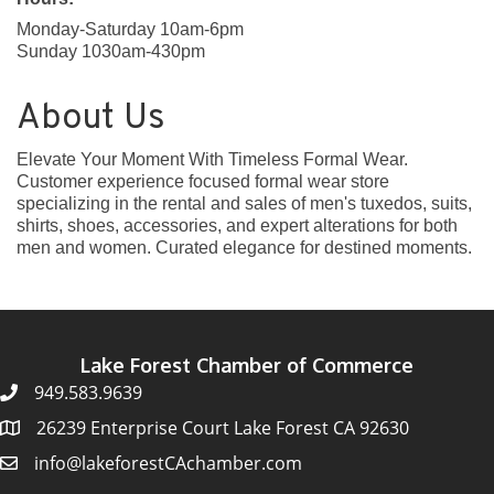
Monday-Saturday 10am-6pm
Sunday 1030am-430pm
About Us
Elevate Your Moment With Timeless Formal Wear.
Customer experience focused formal wear store
specializing in the rental and sales of men's tuxedos, suits,
shirts, shoes, accessories, and expert alterations for both
men and women. Curated elegance for destined moments.
Lake Forest Chamber of Commerce
949.583.9639
26239 Enterprise Court Lake Forest CA 92630
info@lakeforestCAchamber.com