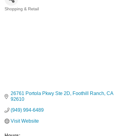
Shopping & Retail
Categories
26761 Portola Pkwy Ste 2D
Foothill Ranch
CA
92610
(949) 994-6489
Visit Website
Hours: