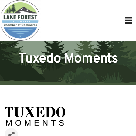
Tuxedo Moments