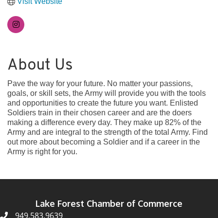
Visit Website
About Us
Pave the way for your future. No matter your passions,
goals, or skill sets, the Army will provide you with the tools
and opportunities to create the future you want. Enlisted
Soldiers train in their chosen career and are the doers
making a difference every day. They make up 82% of the
Army and are integral to the strength of the total Army. Find
out more about becoming a Soldier and if a career in the
Army is right for you.
Lake Forest Chamber of Commerce
949.583.9639