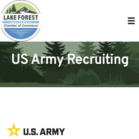
US Army Recruiting