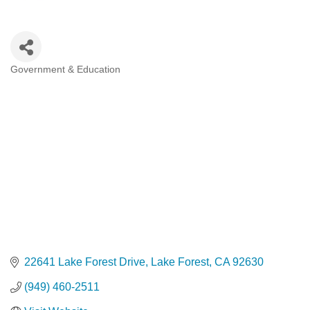
Government & Education
Categories
22641 Lake Forest Drive
Lake Forest
CA
92630
(949) 460-2511