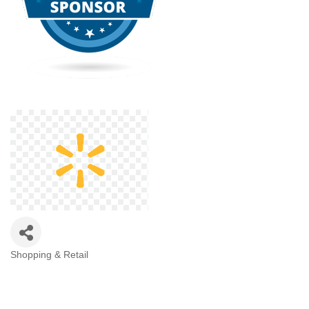
Shopping & Retail
Categories