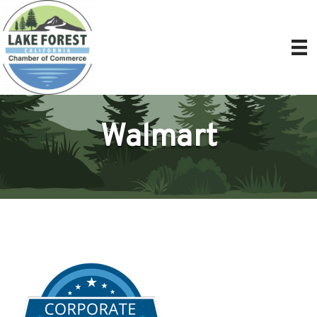
Walmart