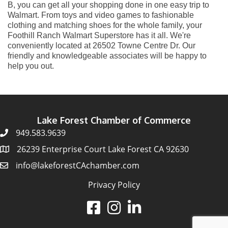
B, you can get all your shopping done in one easy trip to
Walmart. From toys and video games to fashionable
clothing and matching shoes for the whole family, your
Foothill Ranch Walmart Superstore has it all. We're
conveniently located at 26502 Towne Centre Dr. Our
friendly and knowledgeable associates will be happy to
help you out.
Lake Forest Chamber of Commerce
949.583.9639
26239 Enterprise Court Lake Forest CA 92630
info@lakeforestCAchamber.com
Privacy Policy