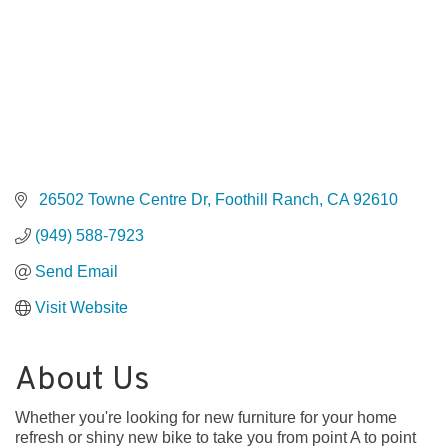
 26502 Towne Centre Dr
Foothill Ranch
CA
92610
(949) 588-7923
Send Email
Visit Website
About Us
Whether you're looking for new furniture for your home
refresh or shiny new bike to take you from point A to point