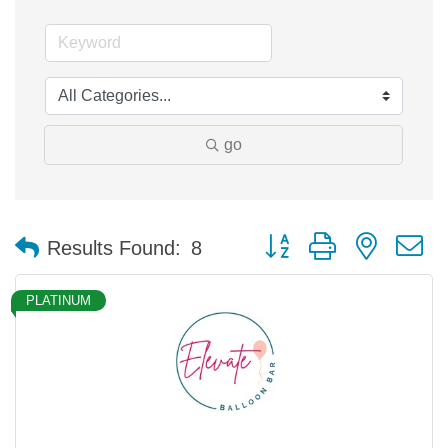
go
Button group with nested 
Results Found:
8
PLATINUM