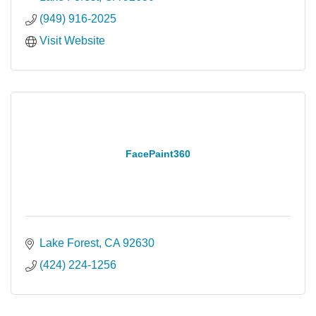
(949) 916-2025
Visit Website
FacePaint360
Lake Forest
CA
92630
(424) 224-1256