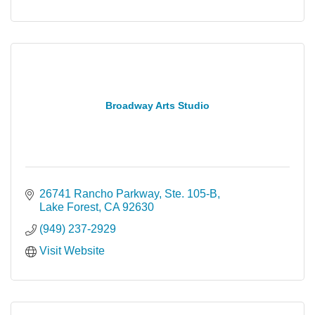
Broadway Arts Studio
26741 Rancho Parkway, Ste. 105-B
Lake Forest
CA
92630
(949) 237-2929
Visit Website