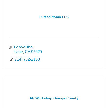
DJMacPromo LLC
12 Avellino
Irvine
CA
92620
(714) 732-2150
AR Workshop Orange County