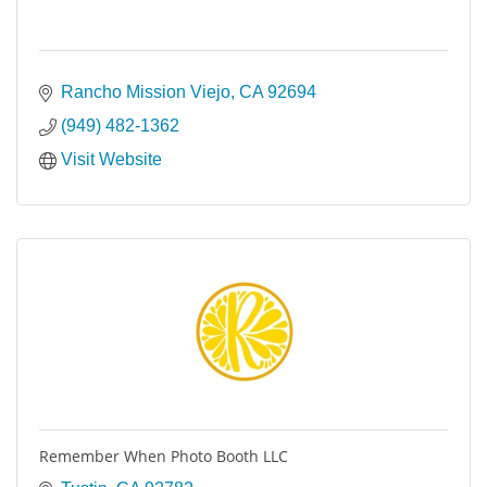
Rancho Mission Viejo
CA
92694
(949) 482-1362
Visit Website
Remember When Photo Booth LLC