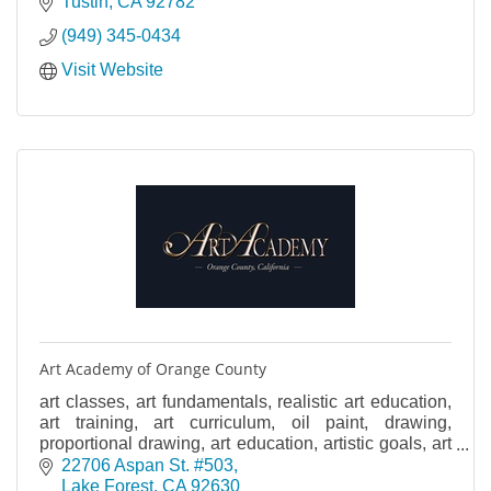
Tustin
CA
92782
(949) 345-0434
Visit Website
Art Academy of Orange County
art classes, art fundamentals, realistic art education,
art training, art curriculum, oil paint, drawing,
proportional drawing, art education, artistic goals, art
foundations, art academy, art drawing
22706 Aspan St. #503
Lake Forest
CA
92630