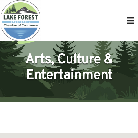
Arts, Culture &
Entertainment