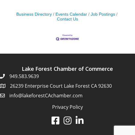
Business Directory
Events Calendar
Job Postings
Contact Us
Lake Forest Chamber of Commerce
949.583.9639
26239 Enterprise Court Lake Forest CA 92630
info@lakeforestCAchamber.com
Privacy Policy