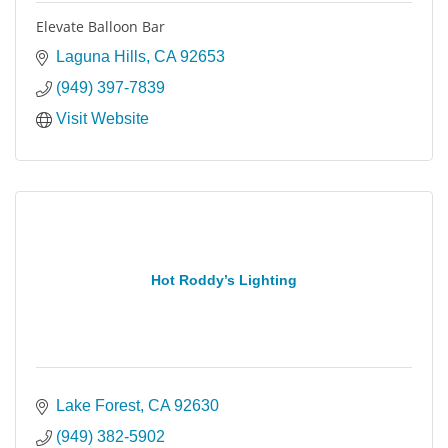
Elevate Balloon Bar
Laguna Hills
CA
92653
(949) 397-7839
Visit Website
Hot Roddy’s Lighting
Lake Forest
CA
92630
(949) 382-5902