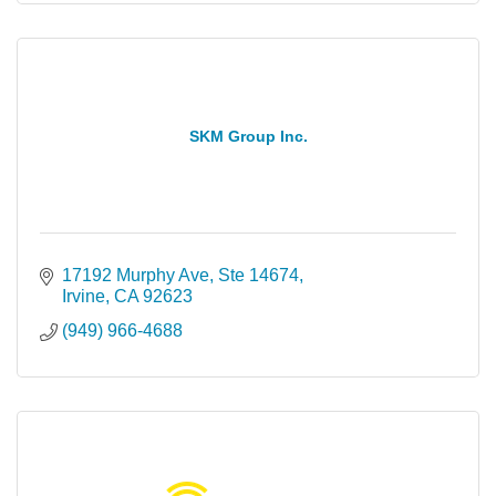
SKM Group Inc.
17192 Murphy Ave
Ste 14674
Irvine
CA
92623
(949) 966-4688