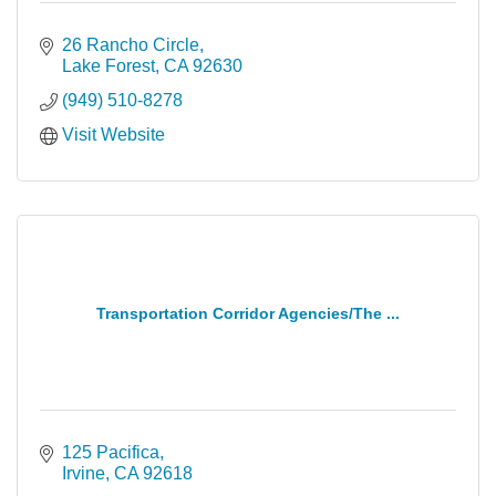
26 Rancho Circle
Lake Forest
CA
92630
(949) 510-8278
Visit Website
Transportation Corridor Agencies/The ...
125 Pacifica
Irvine
CA
92618