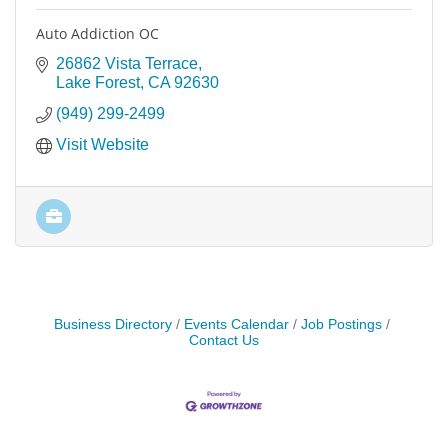
Auto Addiction OC
26862 Vista Terrace
Lake Forest
CA
92630
(949) 299-2499
Visit Website
Business Directory
Events Calendar
Job Postings
Contact Us