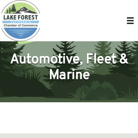
Automotive, Fleet &
Marine