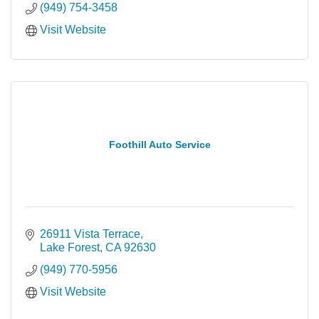
(949) 754-3458
Visit Website
Foothill Auto Service
26911 Vista Terrace
Lake Forest
CA
92630
(949) 770-5956
Visit Website