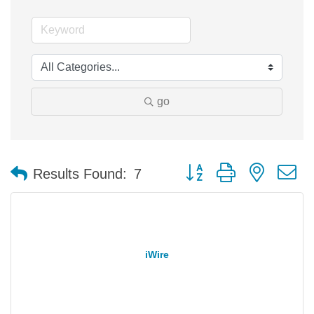
go
Button group with nested 
Results Found:
7
iWire