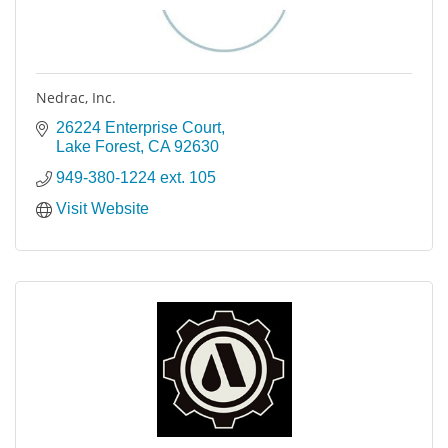
Nedrac, Inc.
26224 Enterprise Court
Lake Forest
CA
92630
949-380-1224 ext. 105
Visit Website