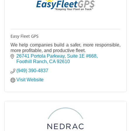
Easy Fleet GPS
We help companies build a safer, more responsible,
more profitable, and productive fleet.
26741 Portola Parkway
Suite 1E #668
Foothill Ranch
CA
92610
(949) 390-4837
Visit Website