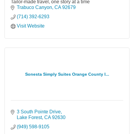
Tailor-made travel, one story at a time
Trabuco Canyon
CA
92679
(714) 392-6293
Visit Website
Sonesta Simply Suites Orange County I...
3 South Pointe Drive
Lake Forest
CA
92630
(949) 598-9105