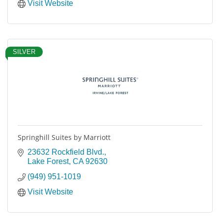
Visit Website
SILVER
Springhill Suites by Marriott
23632 Rockfield Blvd.
Lake Forest
CA
92630
(949) 951-1019
Visit Website