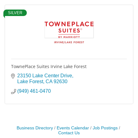
SILVER
TownePlace Suites Irvine Lake Forest
23150 Lake Center Drive
Lake Forest
CA
92630
(949) 461-0470
Business Directory
Events Calendar
Job Postings
Contact Us