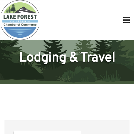
Lodging & Travel