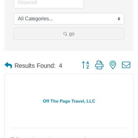
go
Button group with nested 
Results Found:
4
Off The Page Travel, LLC