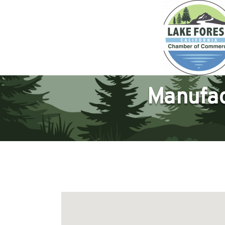
Manufac