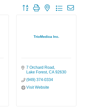
Button group with nested dropdown
TrioMedica Inc.
7 Orchard Road
Lake Forest
CA
92630
(949) 374-0334
Visit Website