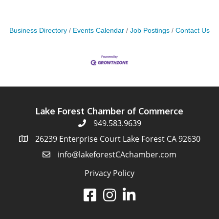
Business Directory
Events Calendar
Job Postings
Contact Us
Lake Forest Chamber of Commerce
949.583.9639
26239 Enterprise Court Lake Forest CA 92630
info@lakeforestCAchamber.com
Privacy Policy