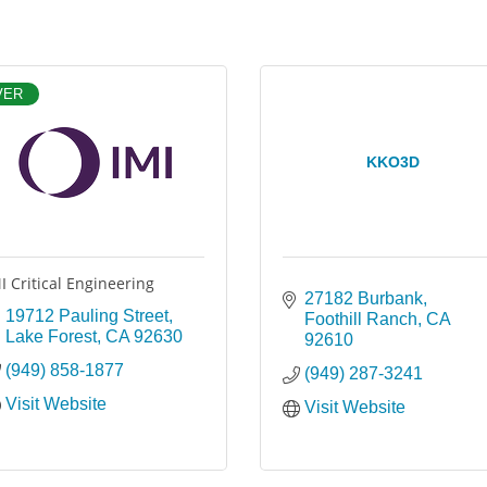
VER
KKO3D
I Critical Engineering
27182 Burbank
19712 Pauling Street
Foothill Ranch
CA
Lake Forest
CA
92630
92610
(949) 858-1877
(949) 287-3241
Visit Website
Visit Website