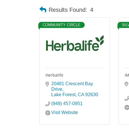
Results Found:
4
COMMUNITY CIRCLE
SIL
Herbalife
IM
20481 Crescent Bay 
Drive
Lake Forest
CA
92630
(949) 457-0951
Visit Website