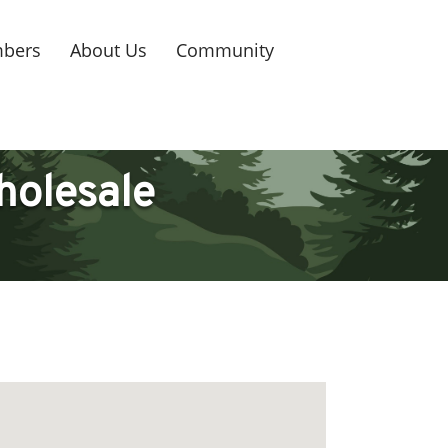
bers
About Us
Community
holesale