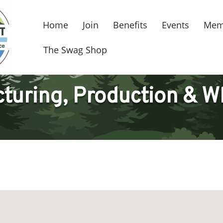
Home
Join
Benefits
Events
Mem
The Swag Shop
turing, Production & W