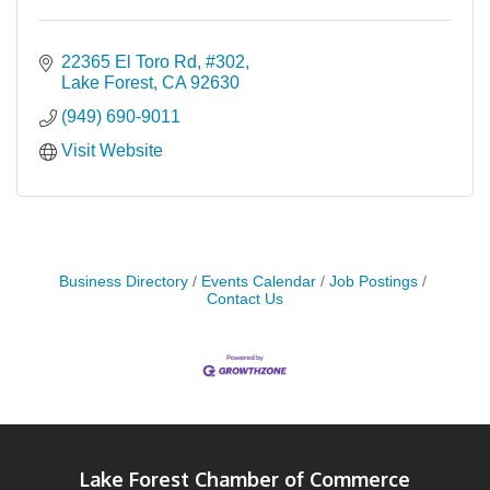
22365 El Toro Rd
#302
Lake Forest
CA
92630
(949) 690-9011
Visit Website
Business Directory
Events Calendar
Job Postings
Contact Us
Lake Forest Chamber of Commerce