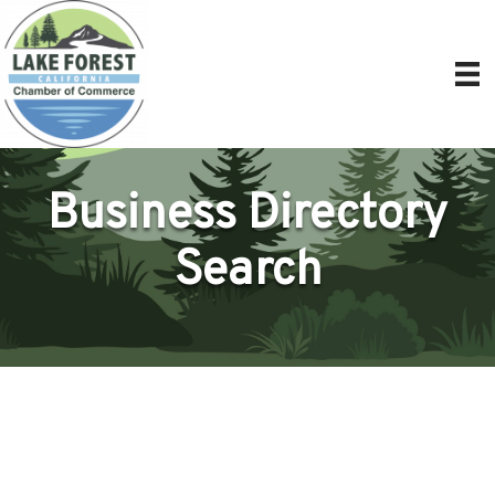
Business Directory
Search