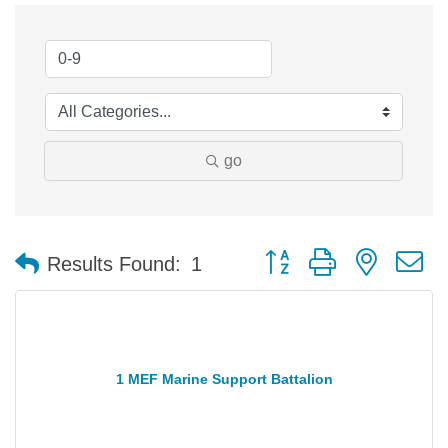
go
Button group with nested 
Results Found:
1
1 MEF Marine Support Battalion