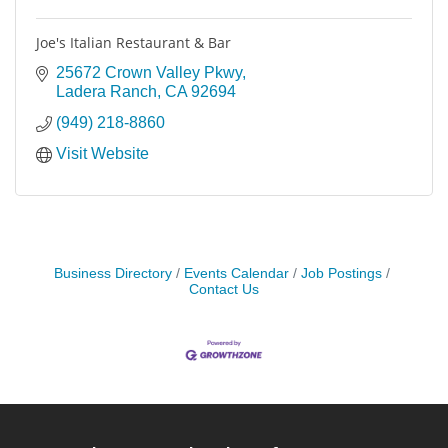
Joe's Italian Restaurant & Bar
25672 Crown Valley Pkwy
Ladera Ranch
CA
92694
(949) 218-8860
Visit Website
Business Directory
Events Calendar
Job Postings
Contact Us