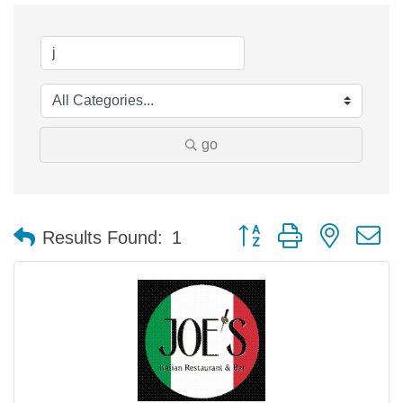
go
Button group with nested 
Results Found:
1