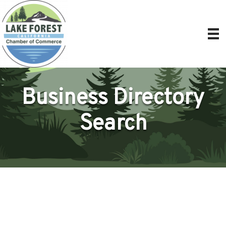
Business Directory
Search