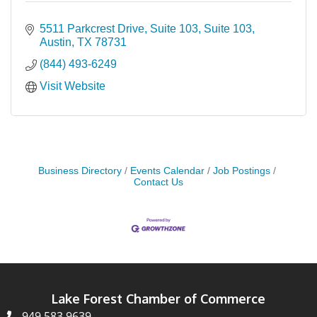
5511 Parkcrest Drive, Suite 103
Suite 103
Austin
TX
78731
(844) 493-6249
Visit Website
Business Directory
Events Calendar
Job Postings
Contact Us
Lake Forest Chamber of Commerce
949.583.9639