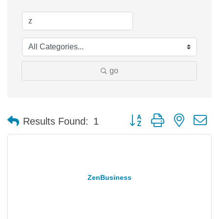
go
Button group with nested 
Results Found:
1
ZenBusiness