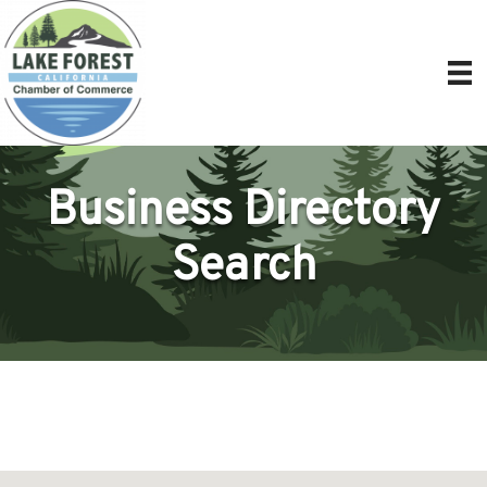
Business Directory
Search