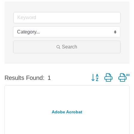
Search
Button group with ne
Results Found:
1
Adobe Acrobat