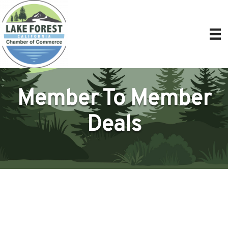
Member To Member
Deals