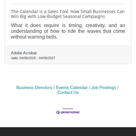
The Calendar is a Sales Tool: How Small Businesses Can
Win Big with Low-Budget Seasonal Campaigns
What it does require is timing, creativity, and an
understanding of how to ride the waves that come
without warning bells.
Adobe Acrobat
Valid:
04/09/2025
-
04/09/2027
Business Directory
Events Calendar
Job Postings
Contact Us