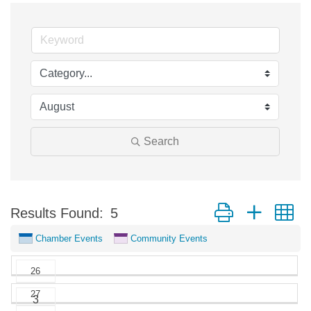
Search
Button group with n
Results Found:
5
Chamber Events
Community Events
26
27
May
3