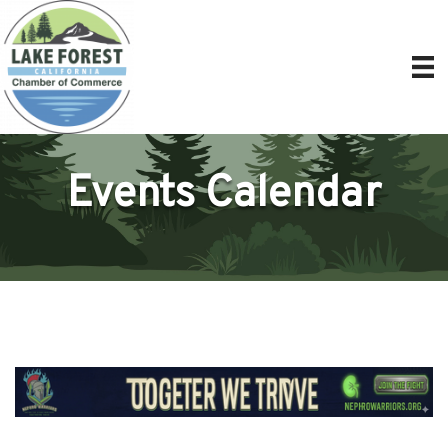
Events Calendar