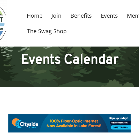
Home
Join
Benefits
Events
Mem
The Swag Shop
Events Calendar