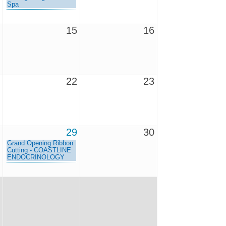
Spa
15
16
22
23
29
30
Grand Opening Ribbon
Cutting - COASTLINE
ENDOCRINOLOGY