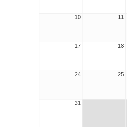
10
11
17
18
24
25
31