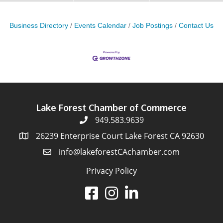
Business Directory
Events Calendar
Job Postings
Contact Us
Lake Forest Chamber of Commerce
949.583.9639
26239 Enterprise Court Lake Forest CA 92630
info@lakeforestCAchamber.com
Privacy Policy