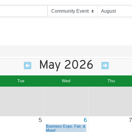
May 2026
Tue
Wed
Thu
5
6
7
Business Expo, Fair, &
More!