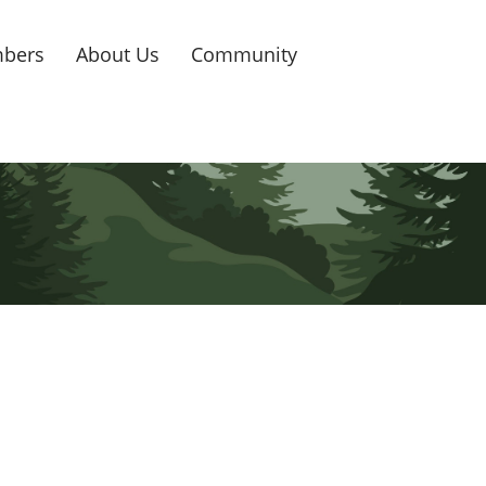
bers
About Us
Community