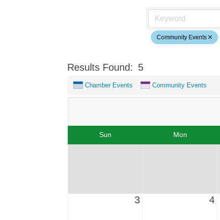
Community Events
Results Found:
5
Chamber Events
Community Events
Sun
Mon
3
4