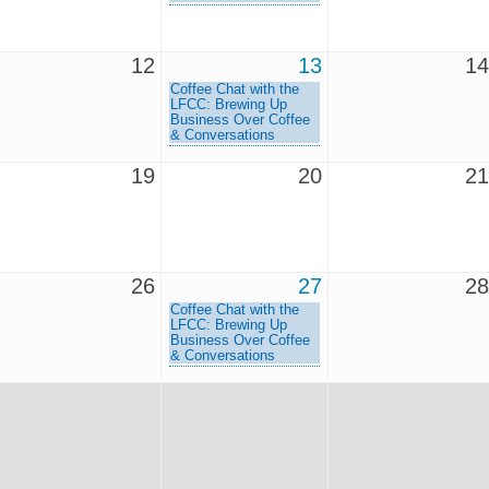
12
13
14
Coffee Chat with the
LFCC: Brewing Up
Business Over Coffee
& Conversations
19
20
21
26
27
28
Coffee Chat with the
LFCC: Brewing Up
Business Over Coffee
& Conversations