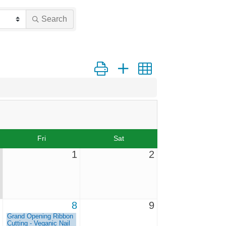
Search
Button group with nested dropdown
Fri
Sat
1
2
8
9
Grand Opening Ribbon
Cutting - Veganic Nail