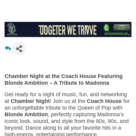
Chamber Night at the Coach House Featuring
Blonde Ambition – A Tribute to Madonna
Get ready for a night of music, fun, and networking
at
Chamber Night
! Join us at the
Coach House
for
an unforgettable tribute to the Queen of Pop with
Blonde Ambition
, perfectly capturing Madonna’s
iconic look, sound, and style from the 80s, 90s, and
beyond. Dance along to all your favorite hits in a
high-energy, entertaining performance.