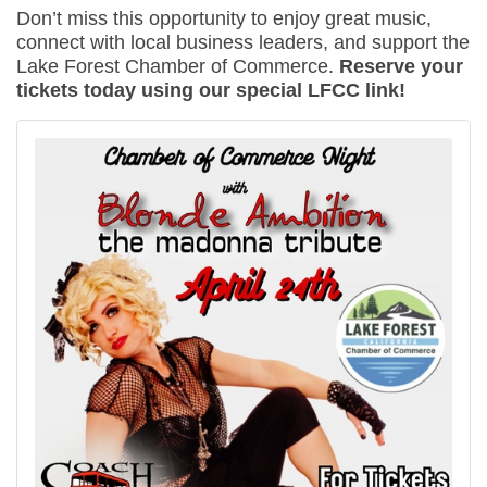
Don’t miss this opportunity to enjoy great music,
connect with local business leaders, and support the
Lake Forest Chamber of Commerce.
Reserve your
tickets today using our special LFCC link!