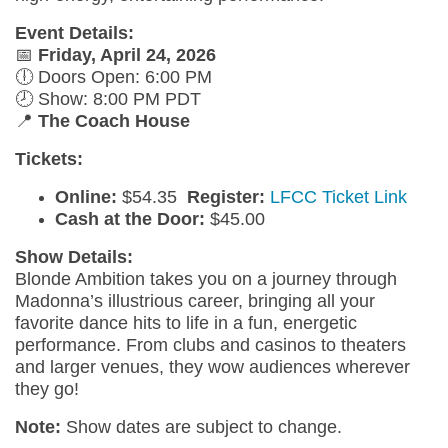
Event Details:
📅
Friday, April 24, 2026
🕕 Doors Open: 6:00 PM
🕗 Show: 8:00 PM PDT
📍
The Coach House
Tickets:
Online:
$54.35
R
egister:
LFCC Ticket Link
Cash at the Door:
$45.00
Show Details:
Blonde Ambition takes you on a journey through
Madonna’s illustrious career, bringing all your
favorite dance hits to life in a fun, energetic
performance. From clubs and casinos to theaters
and larger venues, they wow audiences wherever
they go!
Note:
Show dates are subject to change.