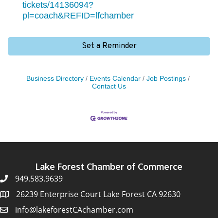
tickets/14136094?
pl=coach&REFID=lfchamber
Set a Reminder
Business Directory
Events Calendar
Job Postings
Contact Us
Lake Forest Chamber of Commerce
949.583.9639
26239 Enterprise Court Lake Forest CA 92630
info@lakeforestCAchamber.com