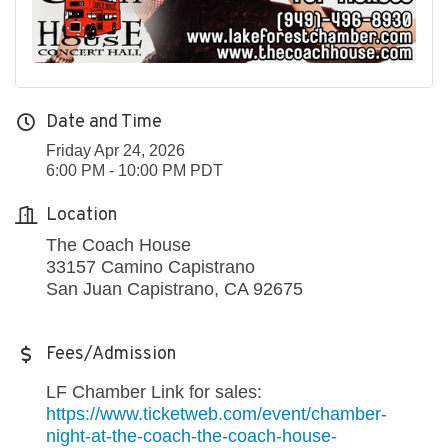
Date and Time
Friday Apr 24, 2026
6:00 PM - 10:00 PM PDT
Location
The Coach House
33157 Camino Capistrano
San Juan Capistrano, CA 92675
Fees/Admission
LF Chamber Link for sales:
https://www.ticketweb.com/event/chamber-
night-at-the-coach-the-coach-house-