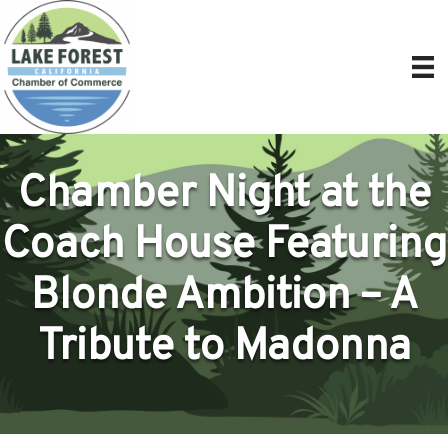
Chamber Night at the
Coach House Featuring
Blonde Ambition – A
Tribute to Madonna