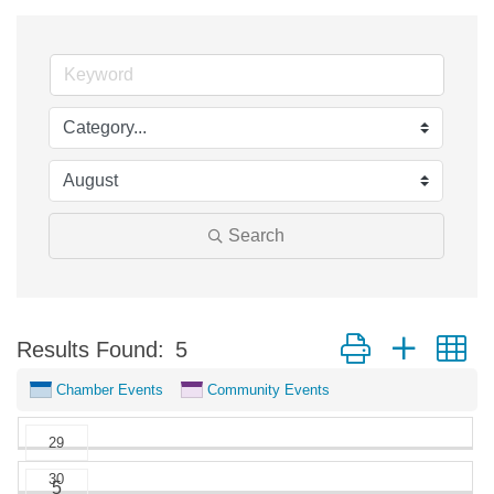
Search
Button group with n
Results Found:
5
Chamber Events
Community Events
29
30
5