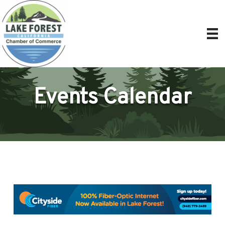
Events Calendar