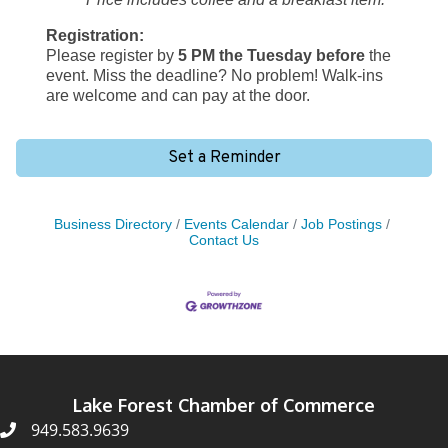
Registration:
Please register by
5 PM the Tuesday before
the
event. Miss the deadline? No problem! Walk-ins
are welcome and can pay at the door.
Set a Reminder
Business Directory
Events Calendar
Job Postings
Contact Us
Lake Forest Chamber of Commerce
949.583.9639