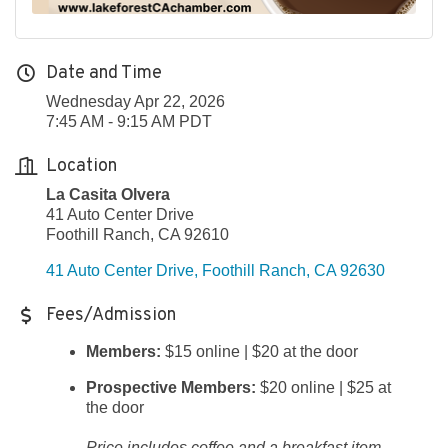
Date and Time
Wednesday Apr 22, 2026
7:45 AM - 9:15 AM PDT
Location
La Casita Olvera
41 Auto Center Drive
Foothill Ranch, CA 92610
41 Auto Center Drive
Foothill Ranch
CA
92630
Fees/Admission
Members:
$15 online | $20 at the door
Prospective Members:
$20 online | $25 at
the door
Price includes coffee and a breakfast item.