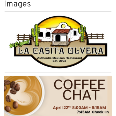
Images