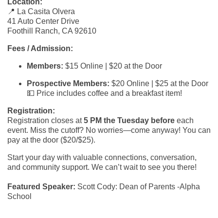
Location:
📍 La Casita Olvera
41 Auto Center Drive
Foothill Ranch, CA 92610
Fees / Admission:
Members:
$15 Online | $20 at the Door
Prospective Members:
$20 Online | $25 at the Door
💵 Price includes coffee and a breakfast item!
Registration:
Registration closes at
5 PM the Tuesday before
each
event. Miss the cutoff? No worries—come anyway! You can
pay at the door ($20/$25).
Start your day with valuable connections, conversation,
and community support. We can’t wait to see you there!
Featured Speaker:
Scott Cody: Dean of Parents -Alpha
School