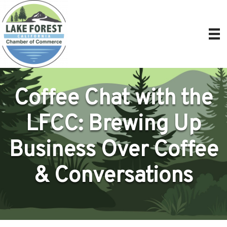
Coffee Chat with the
LFCC: Brewing Up
Business Over Coffee
& Conversations