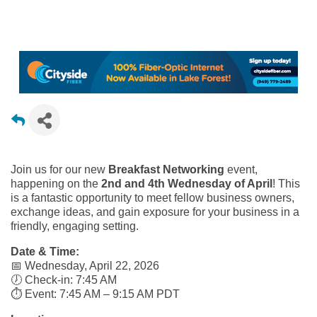
Join us for our new
Breakfast Networking
event,
happening on the
2nd and 4th Wednesday of April
! This
is a fantastic opportunity to meet fellow business owners,
exchange ideas, and gain exposure for your business in a
friendly, engaging setting.
Date & Time:
📅 Wednesday, April 22, 2026
🕖 Check-in: 7:45 AM
⏱️ Event: 7:45 AM – 9:15 AM PDT