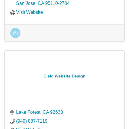
San Jose
CA
95110-2704
Visit Website
Cielo Website Design
Lake Forest
CA
92630
(949) 887-7119