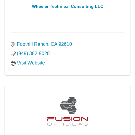
Wheeler Technical Consulting LLC
Foothill Ranch
CA
92610
(949) 382-9028
Visit Website