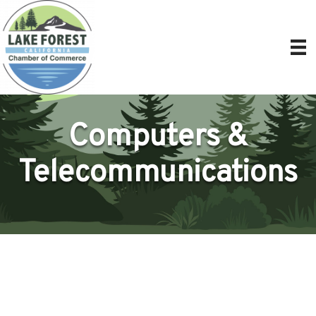
Computers &
Telecommunications