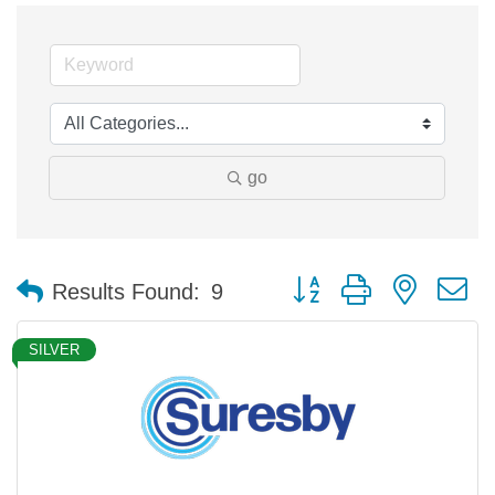
go
Button group with nested 
Results Found:
9
SILVER