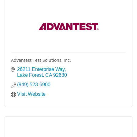
Advantest Test Solutions, Inc.
26211 Enterprise Way
Lake Forest
CA
92630
(949) 523-6900
Visit Website