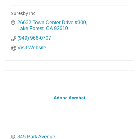
Suresby Inc.
26632 Town Center Drive #300
Lake Forest
CA
92610
(949) 966-0707
Visit Website
Adobe Acrobat
345 Park Avenue