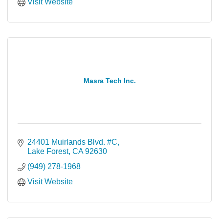
Visit Website
Masra Tech Inc.
24401 Muirlands Blvd. #C
Lake Forest
CA
92630
(949) 278-1968
Visit Website