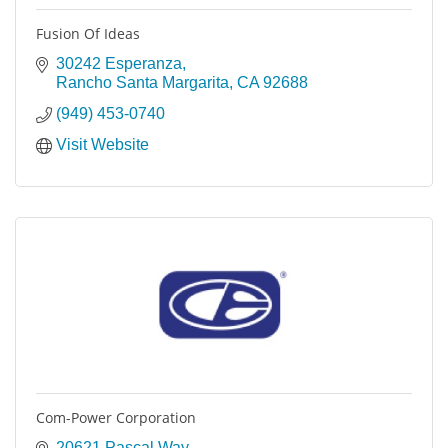
Fusion Of Ideas
30242 Esperanza
Rancho Santa Margarita
CA
92688
(949) 453-0740
Visit Website
Com-Power Corporation
20621 Pascal Way