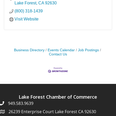
Lake Forest
CA
92630
(800) 318-1439
Visit Website
Business Directory
Events Calendar
Job Postings
Contact Us
Lake Forest Chamber of Commerce
949.583.9639
26239 Enterprise Court Lake Forest CA 92630