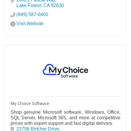
Lake Forest
CA
92630
(949) 587-0400
Visit Website
My Choice Software
Shop genuine Microsoft software, Windows, Office,
SQL Server, Microsoft 365, and more at competitive
prices with expert support and fast digital delivery.
23706 Birtcher Drive