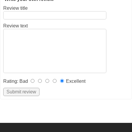
Review title
Review text
Rating
:
Bad
Excellent