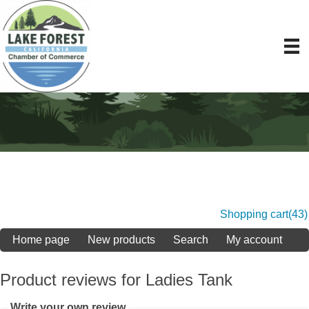
Shopping cart
(43)
Home page
New products
Search
My account
Product reviews for
Ladies Tank
Write your own review