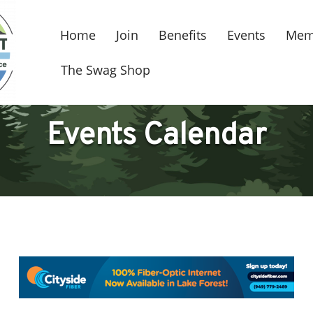
Home
Join
Benefits
Events
Mem
The Swag Shop
Events Calendar