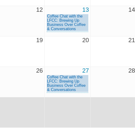
12
13
14
Coffee Chat with the
LFCC: Brewing Up
Business Over Coffee
& Conversations
19
20
21
26
27
28
Coffee Chat with the
LFCC: Brewing Up
Business Over Coffee
& Conversations