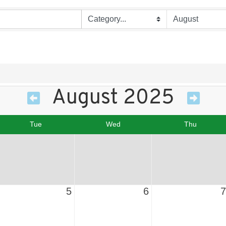
August 2025
Tue
Wed
Thu
5
6
7