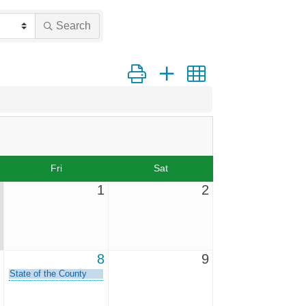
Search
Button group with nested dropdown
Fri
Sat
1
2
8
9
State of the County