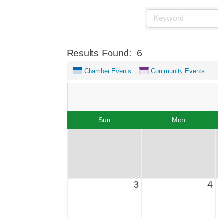
Results Found:
6
Chamber Events
Community Events
Sun
Mon
3
4