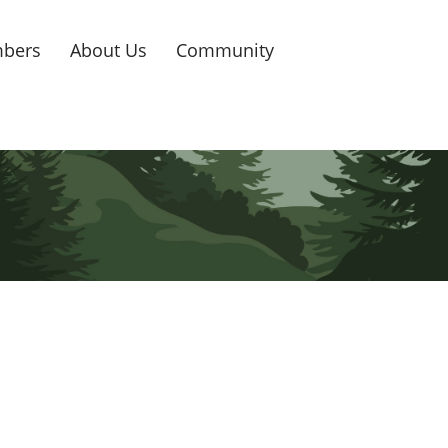
bers
About Us
Community