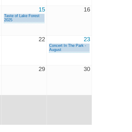
15
16
Taste of Lake Forest
2025
22
23
Concert In The Park -
August
29
30