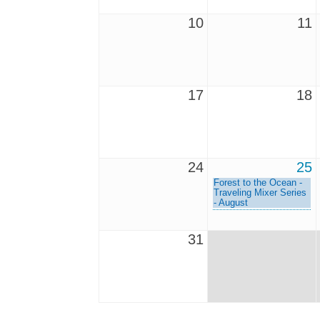
10
11
17
18
24
25
Forest to the Ocean -
Traveling Mixer Series
- August
31