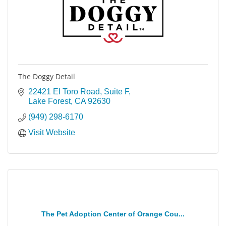
The Doggy Detail
22421 El Toro Road, Suite F
Lake Forest
CA
92630
(949) 298-6170
Visit Website
The Pet Adoption Center of Orange Cou...