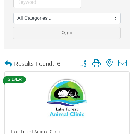
go
Button group with nested 
Results Found:
6
SILVER
Lake Forest Animal Clinic