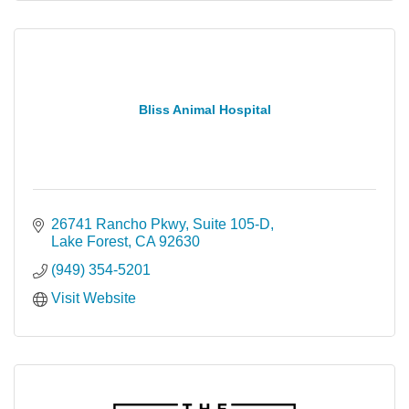
Bliss Animal Hospital
26741 Rancho Pkwy
Suite 105-D
Lake Forest
CA
92630
(949) 354-5201
Visit Website