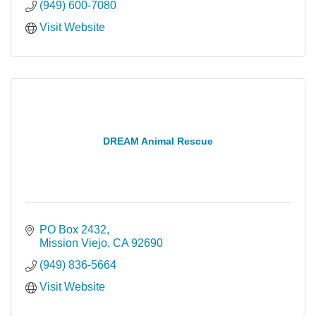
(949) 600-7080
Visit Website
DREAM Animal Rescue
PO Box 2432
Mission Viejo
CA
92690
(949) 836-5664
Visit Website