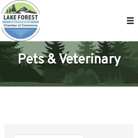
Pets & Veterinary