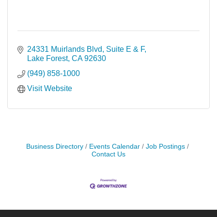
24331 Muirlands Blvd, Suite E & F
Lake Forest
CA
92630
(949) 858-1000
Visit Website
Business Directory
Events Calendar
Job Postings
Contact Us