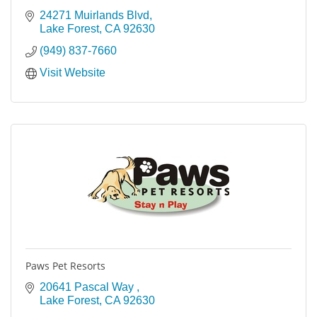
24271 Muirlands Blvd
Lake Forest
CA
92630
(949) 837-7660
Visit Website
Paws Pet Resorts
20641 Pascal Way 
Lake Forest
CA
92630