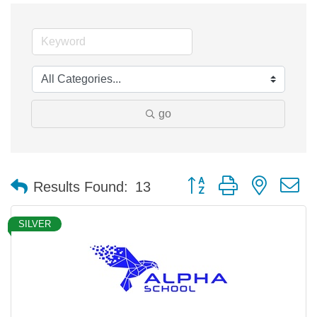
go
Button group with nested 
Results Found:
13
SILVER