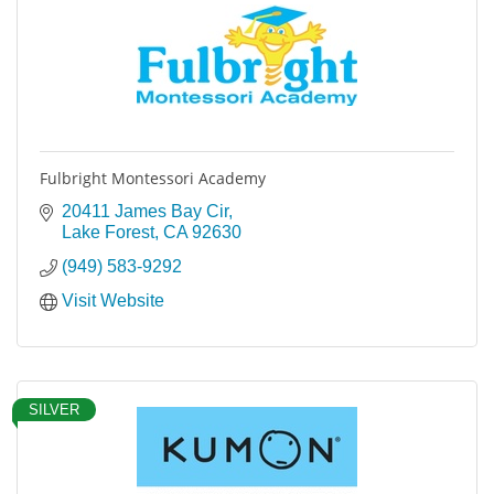
Fulbright Montessori Academy
20411 James Bay Cir
Lake Forest
CA
92630
(949) 583-9292
Visit Website
SILVER