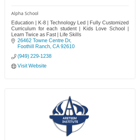
Alpha School
Education | K-8 | Technology Led | Fully Customized
Curriculum for each student | Kids Love School |
Learn Twice as Fast | Life Skills
26462 Towne Centre Dr
Foothill Ranch
CA
92610
(949) 229-1238
Visit Website