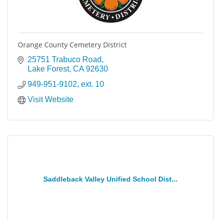
Orange County Cemetery District
25751 Trabuco Road
Lake Forest
CA
92630
949-951-9102, ext. 10
Visit Website
Saddleback Valley Unified School Dist...