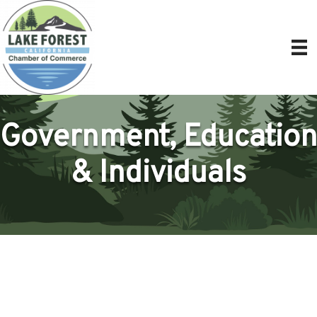
Government, Education
& Individuals