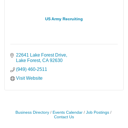
US Army Recruiting
22641 Lake Forest Drive
Lake Forest
CA
92630
(949) 460-2511
Visit Website
Business Directory
Events Calendar
Job Postings
Contact Us