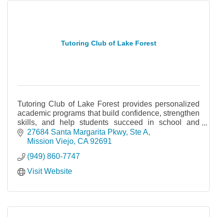
Tutoring Club of Lake Forest
Tutoring Club of Lake Forest provides personalized
academic programs that build confidence, strengthen
skills, and help students succeed in school and
beyond.
27684 Santa Margarita Pkwy
Ste A
Mission Viejo
CA
92691
(949) 860-7747
Visit Website