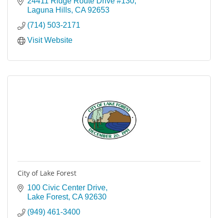
24411 Ridge Route Drive #130
Laguna Hills
CA
92653
(714) 503-2171
Visit Website
City of Lake Forest
100 Civic Center Drive
Lake Forest
CA
92630
(949) 461-3400