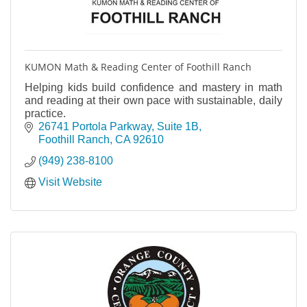
KUMON Math & Reading Center of Foothill Ranch
Helping kids build confidence and mastery in math
and reading at their own pace with sustainable, daily
practice.
26741 Portola Parkway, Suite 1B
Foothill Ranch
CA
92610
(949) 238-8100
Visit Website