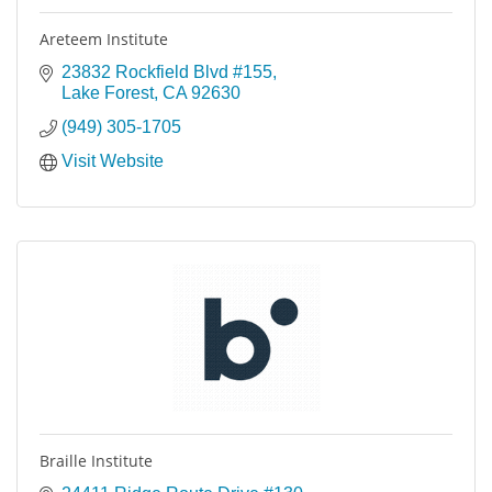
Areteem Institute
23832 Rockfield Blvd #155
Lake Forest
CA
92630
(949) 305-1705
Visit Website
Braille Institute