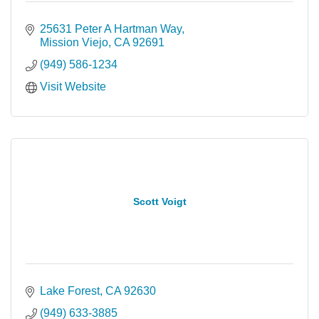
25631 Peter A Hartman Way
Mission Viejo
CA
92691
(949) 586-1234
Visit Website
Scott Voigt
Lake Forest
CA
92630
(949) 633-3885