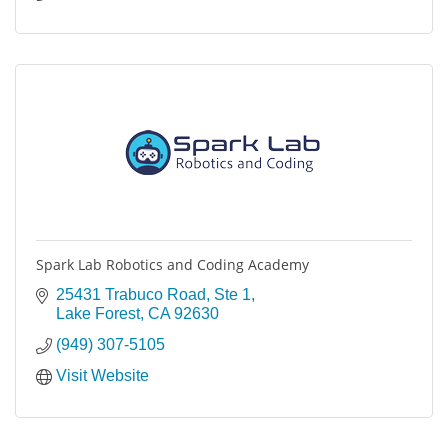
Spark Lab Robotics and Coding Academy
25431 Trabuco Road
Ste 1
Lake Forest
CA
92630
(949) 307-5105
Visit Website