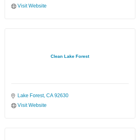
Visit Website
Clean Lake Forest
Lake Forest
CA
92630
Visit Website