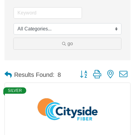
go
Button group with nested 
Results Found:
8
SILVER