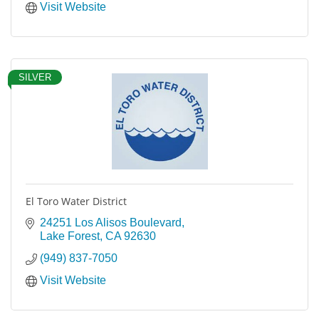
Visit Website
SILVER
El Toro Water District
24251 Los Alisos Boulevard
Lake Forest
CA
92630
(949) 837-7050
Visit Website