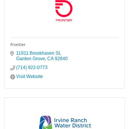
Frontier
11911 Brookhaven St
Garden Grove
CA
92840
(714) 922-0773
Visit Website