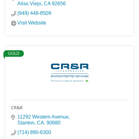
Aliso Viejo
CA
92656
(949) 448-8509
Visit Website
GOLD
CR&R
11292 Western Avenue
Stanton
CA.
90680
(714) 890-6300