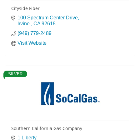
Cityside Fiber
100 Spectrum Center Drive
Irvine 
CA
92618
(949) 779-2489
Visit Website
SILVER
Southern California Gas Company
1 Liberty