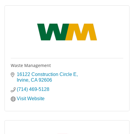
Waste Management
16122 Construction Circle E
Irvine
CA
92606
(714) 469-5128
Visit Website