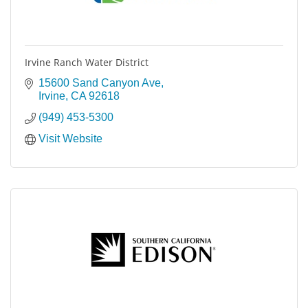
Irvine Ranch Water District
15600 Sand Canyon Ave
Irvine
CA
92618
(949) 453-5300
Visit Website