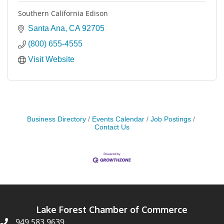
Southern California Edison
Santa Ana
CA
92705
(800) 655-4555
Visit Website
Business Directory
Events Calendar
Job Postings
Contact Us
Lake Forest Chamber of Commerce
949.583.9639