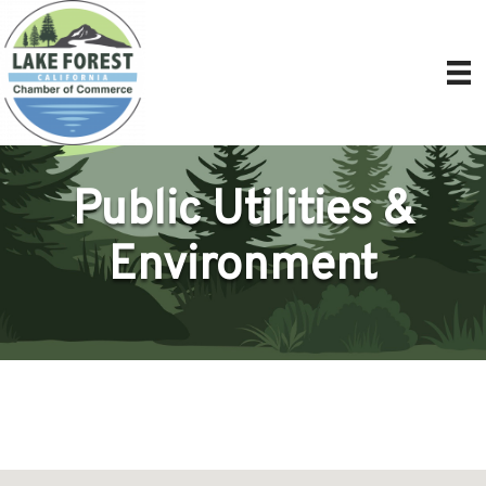
Public Utilities &
Environment