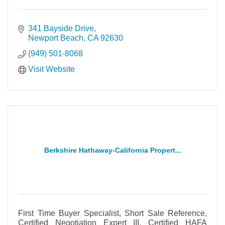
341 Bayside Drive
Newport Beach
CA
92630
(949) 501-8068
Visit Website
Berkshire Hathaway-California Propert...
First Time Buyer Specialist, Short Sale Reference,
Certified Negotiation Expert III, Certified HAFA