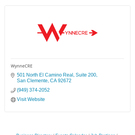
WynneCRE
501 North El Camino Real, Suite 200
San Clemente
CA
92672
(949) 374-2052
Visit Website