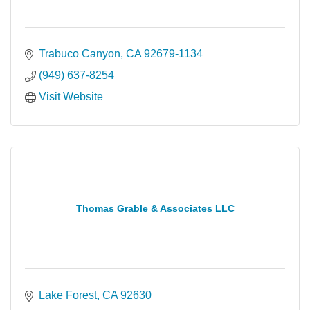
Trabuco Canyon
CA
92679-1134
(949) 637-8254
Visit Website
Thomas Grable & Associates LLC
Lake Forest
CA
92630