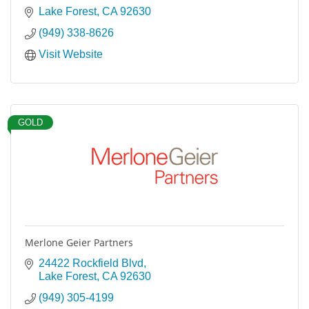
Lake Forest
CA
92630
(949) 338-8626
Visit Website
GOLD
Merlone Geier Partners
24422 Rockfield Blvd
Lake Forest
CA
92630
(949) 305-4199