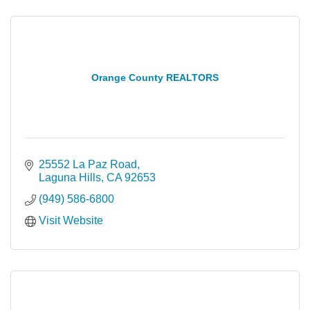
Orange County REALTORS
25552 La Paz Road
Laguna Hills
CA
92653
(949) 586-6800
Visit Website