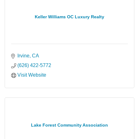
Keller Williams OC Luxury Realty
Irvine
CA
(626) 422-5772
Visit Website
Lake Forest Community Association