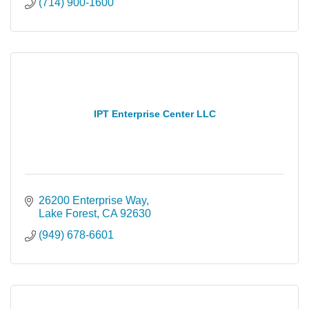
(714) 900-1600
IPT Enterprise Center LLC
26200 Enterprise Way
Lake Forest
CA
92630
(949) 678-6601