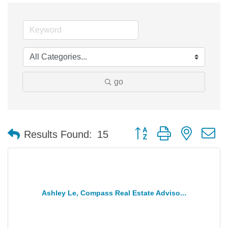
go
Button group with nested 
Results Found:
15
Ashley Le, Compass Real Estate Adviso...