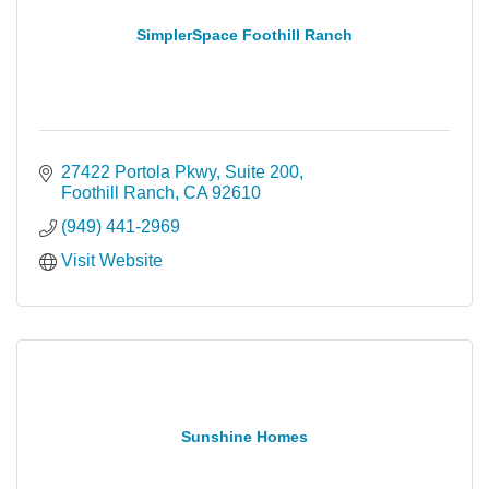
SimplerSpace Foothill Ranch
27422 Portola Pkwy, Suite 200
Foothill Ranch
CA
92610
(949) 441-2969
Visit Website
Sunshine Homes