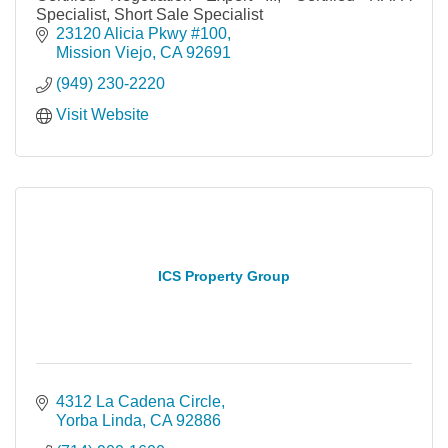
Specialist, Short Sale Specialist
23120 Alicia Pkwy #100
Mission Viejo
CA
92691
(949) 230-2220
Visit Website
ICS Property Group
4312 La Cadena Circle
Yorba Linda
CA
92886