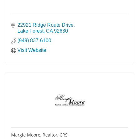
22921 Ridge Route Drive
Lake Forest
CA
92630
(949) 837-6100
Visit Website
Margie Moore, Realtor, CRS