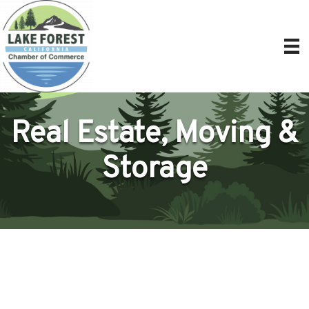
Real Estate, Moving &
Storage