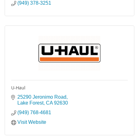
(949) 378-3251
U-Haul
25290 Jeronimo Road
Lake Forest
CA
92630
(949) 768-4681
Visit Website