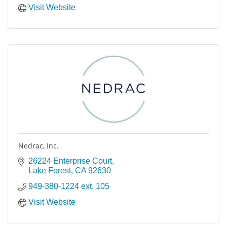
Visit Website
Nedrac, Inc.
26224 Enterprise Court
Lake Forest
CA
92630
949-380-1224 ext. 105
Visit Website