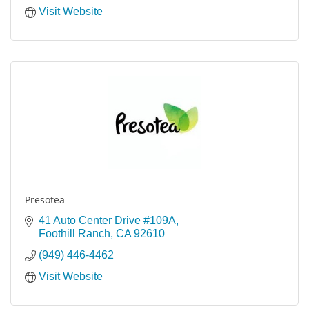
Visit Website
Presotea
41 Auto Center Drive #109A
Foothill Ranch
CA
92610
(949) 446-4462
Visit Website