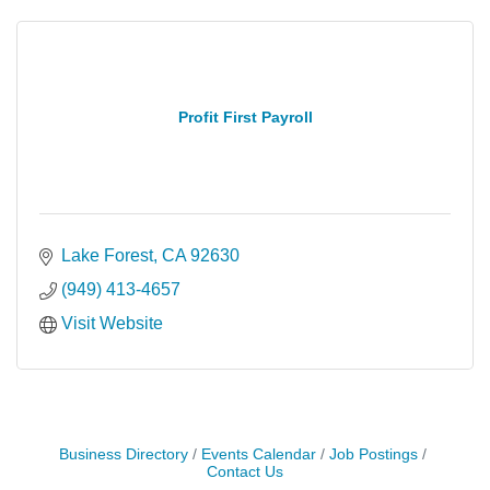
Profit First Payroll
Lake Forest
CA
92630
(949) 413-4657
Visit Website
Business Directory
Events Calendar
Job Postings
Contact Us