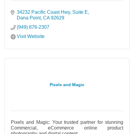
34232 Pacific Coast Hwy
Suite E
Dana Point
CA
92629
(949) 876-2307
Visit Website
Pixels and Magic
Pixels and Magic: Your trusted partner for stunning
Commercial, eCommerce online product
photography and digital content.