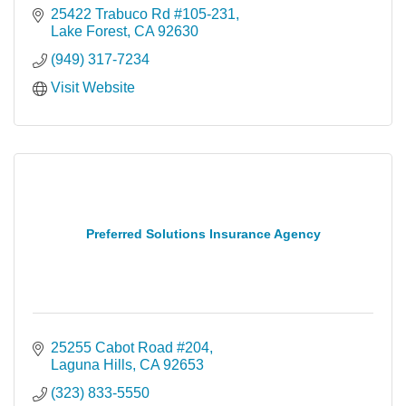
25422 Trabuco Rd #105-231
Lake Forest
CA
92630
(949) 317-7234
Visit Website
Preferred Solutions Insurance Agency
25255 Cabot Road #204
Laguna Hills
CA
92653
(323) 833-5550