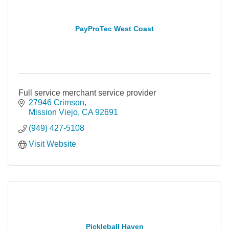
PayProTec West Coast
Full service merchant service provider
27946 Crimson
Mission Viejo
CA
92691
(949) 427-5108
Visit Website
Pickleball Haven