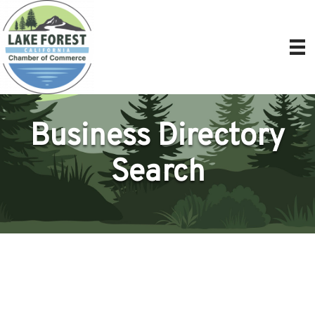
Business Directory
Search