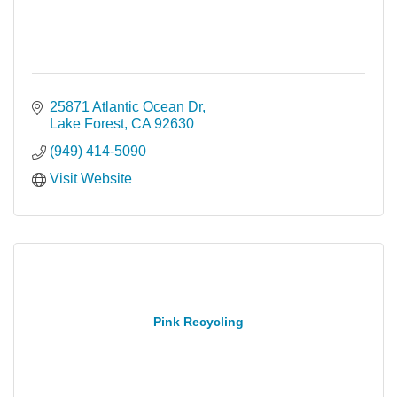
25871 Atlantic Ocean Dr
Lake Forest
CA
92630
(949) 414-5090
Visit Website
Pink Recycling