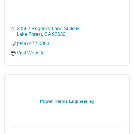
20562 Regency Lane Suite F
Lake Forest
CA
92630
(949) 472-0393
Visit Website
Power Trends Engineering