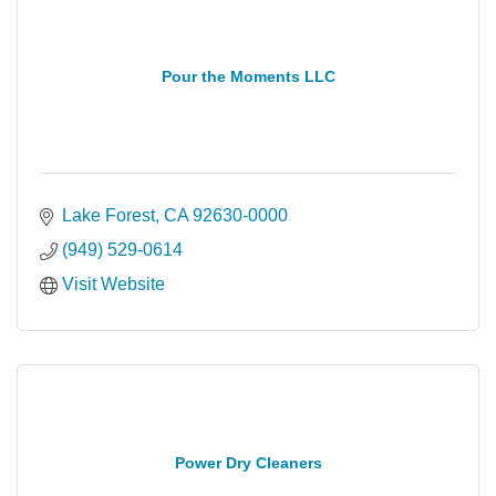
Pour the Moments LLC
Lake Forest
CA
92630-0000
(949) 529-0614
Visit Website
Power Dry Cleaners