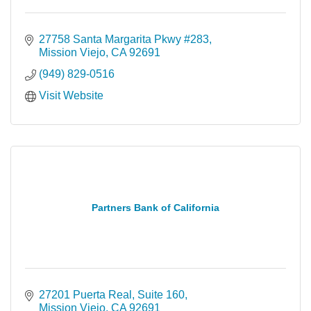
27758 Santa Margarita Pkwy #283
Mission Viejo
CA
92691
(949) 829-0516
Visit Website
Partners Bank of California
27201 Puerta Real
Suite 160
Mission Viejo
CA
92691