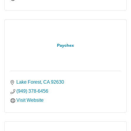
Paychex
Lake Forest
CA
92630
(949) 378-6456
Visit Website