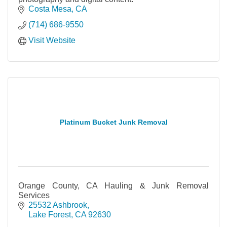
Costa Mesa
CA
(714) 686-9550
Visit Website
Platinum Bucket Junk Removal
Orange County, CA Hauling & Junk Removal
Services
25532 Ashbrook
Lake Forest
CA
92630