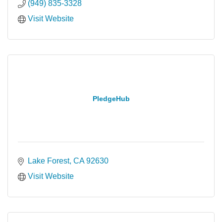
(949) 835-3328
Visit Website
PledgeHub
Lake Forest
CA
92630
Visit Website