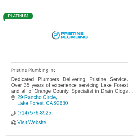
PLATINUM
Pristine Plumbing Inc
Dedicated Plumbers Delivering Pristine Service.
Over 35 years of experience servicing Lake Forest
and all of Orange County. Specialist in Drain Clogs
and Repair. Water Heaters and Pipe Leaks
29 Rancho Circle
Lake Forest
CA
92630
(714) 576-8925
Visit Website