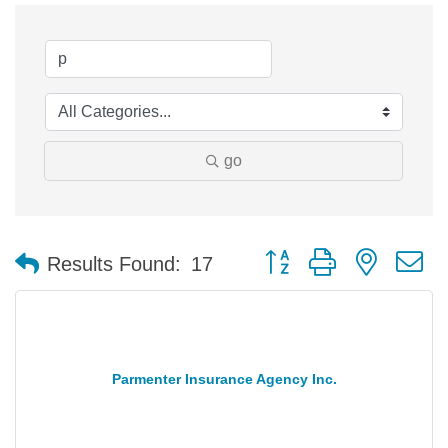
go
Button group with nested 
Results Found:
17
Parmenter Insurance Agency Inc.