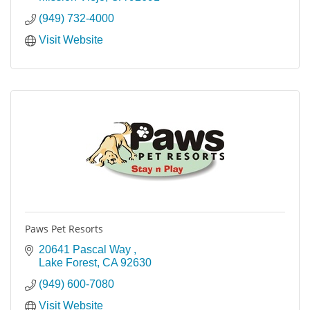
(949) 732-4000
Visit Website
Paws Pet Resorts
20641 Pascal Way 
Lake Forest
CA
92630
(949) 600-7080
Visit Website