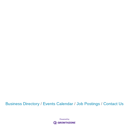
Business Directory
Events Calendar
Job Postings
Contact Us