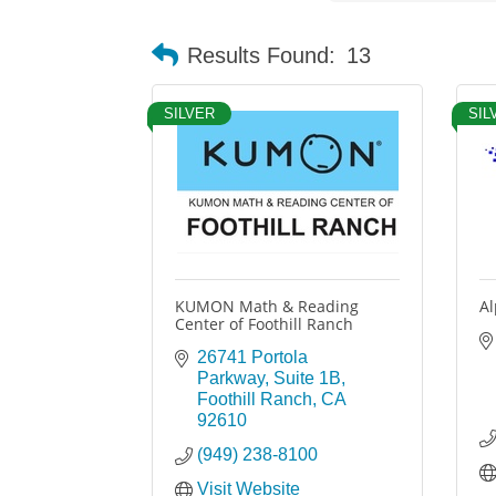
Results Found:
13
SILVER
SIL
KUMON Math & Reading
Al
Center of Foothill Ranch
26741 Portola 
Parkway, Suite 1B
Foothill Ranch
CA
92610
(949) 238-8100
Visit Website