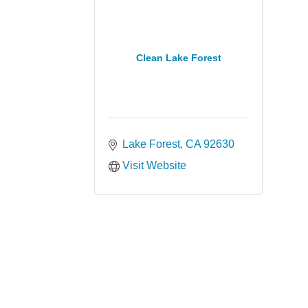
Clean Lake Forest
Lake Forest
CA
92630
Visit Website