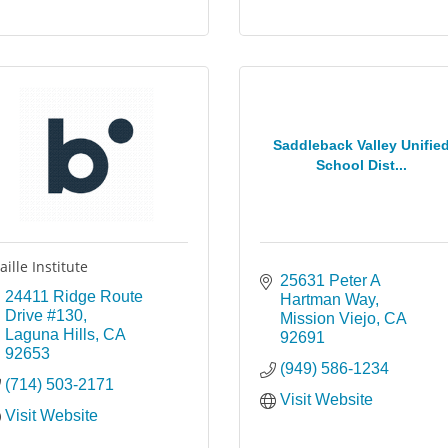
Saddleback Valley Unifie
School Dist...
aille Institute
25631 Peter A 
24411 Ridge Route 
Hartman Way
Drive #130
Mission Viejo
CA
Laguna Hills
CA
92691
92653
(949) 586-1234
(714) 503-2171
Visit Website
Visit Website