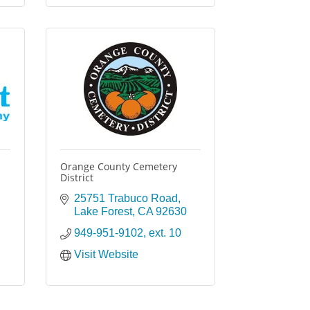
Orange County Cemetery
District
25751 Trabuco Road
Lake Forest
CA
92630
949-951-9102, ext. 10
Visit Website