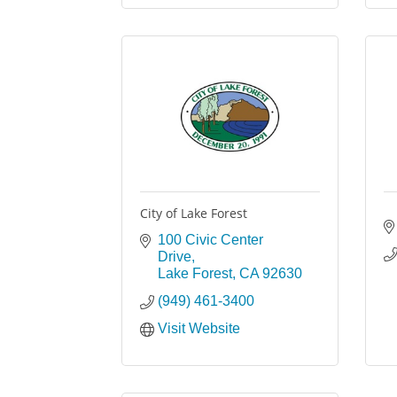
City of Lake Forest
100 Civic Center 
Drive
Lake Forest
CA
92630
(949) 461-3400
Visit Website