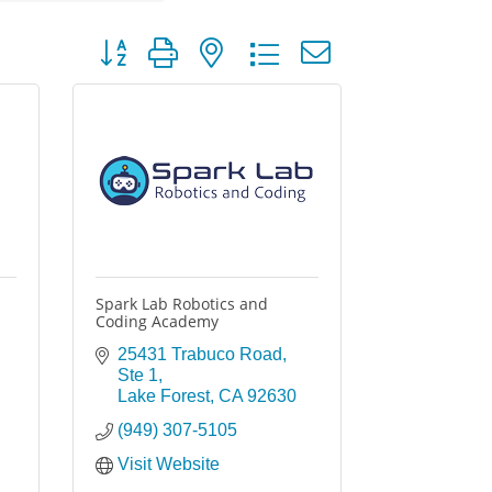
Button group with nested dropdown
Spark Lab Robotics and
Coding Academy
25431 Trabuco Road
Ste 1
Lake Forest
CA
92630
(949) 307-5105
Visit Website