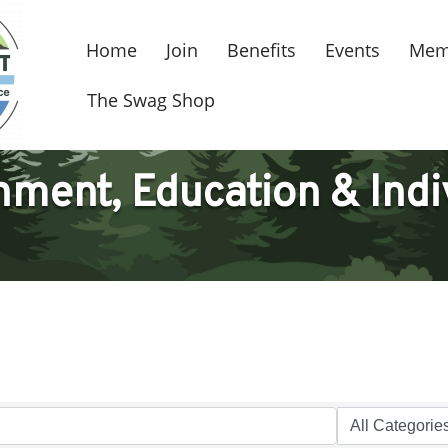
Home
Join
Benefits
Events
Mem
The Swag Shop
ment, Education & Indi