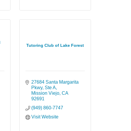
d
Tutoring Club of Lake Forest
27684 Santa Margarita 
Pkwy
Ste A
Mission Viejo
CA
92691
(949) 860-7747
Visit Website