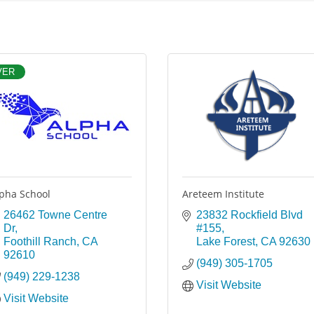
VER
pha School
Areteem Institute
26462 Towne Centre 
23832 Rockfield Blvd 
Dr
#155
Foothill Ranch
CA
Lake Forest
CA
92630
92610
(949) 305-1705
(949) 229-1238
Visit Website
Visit Website