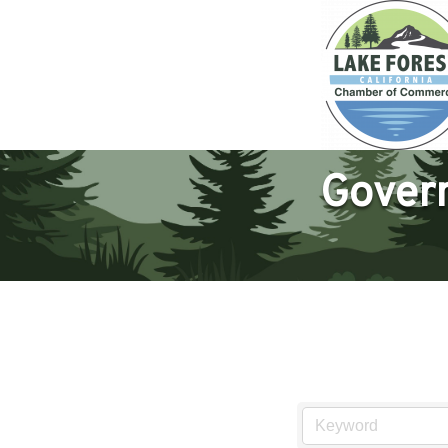
Govern