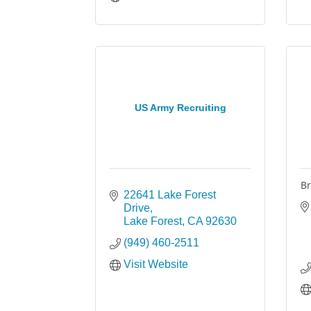
US Army Recruiting
Br
22641 Lake Forest 
Drive
Lake Forest
CA
92630
(949) 460-2511
Visit Website