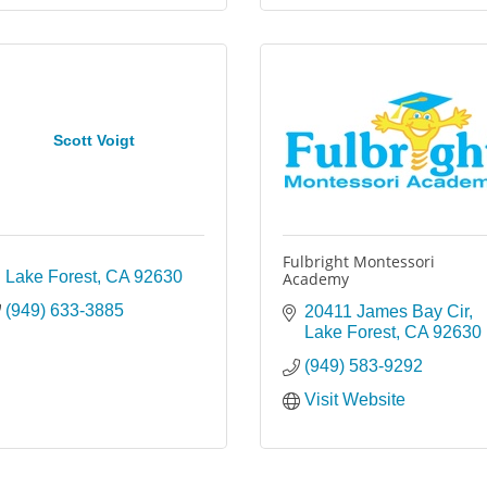
Scott Voigt
Fulbright Montessori
Lake Forest
CA
92630
Academy
(949) 633-3885
20411 James Bay Cir
Lake Forest
CA
92630
(949) 583-9292
Visit Website