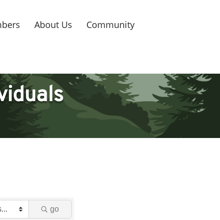
bers
About Us
Community
viduals
go