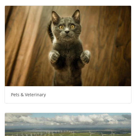
Pets & Veterinary