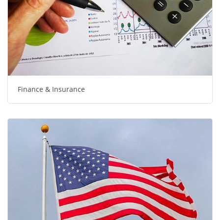
Finance & Insurance