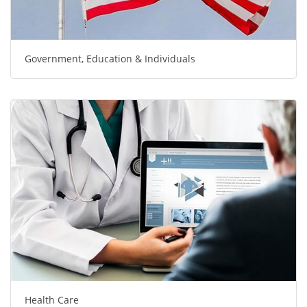
Government, Education & Individuals
Health Care