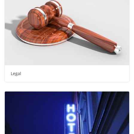
Legal