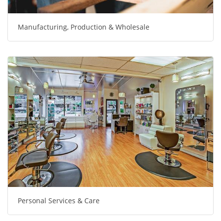
Manufacturing, Production & Wholesale
Personal Services & Care