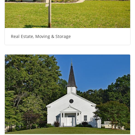
Real Estate, Moving & Storage