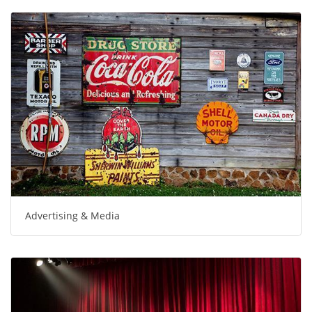
Advertising & Media