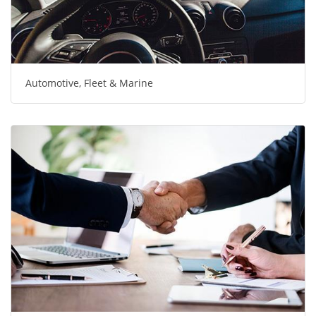
Automotive, Fleet & Marine