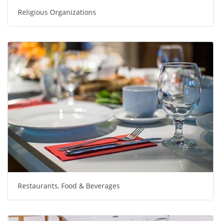
Religious Organizations
Restaurants, Food & Beverages