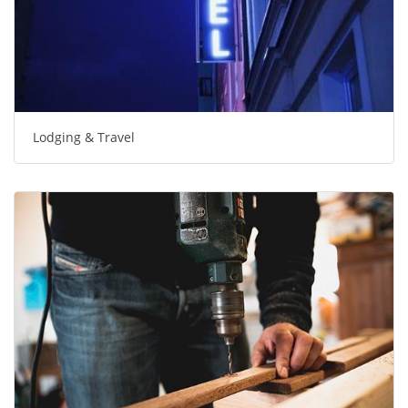
Lodging & Travel