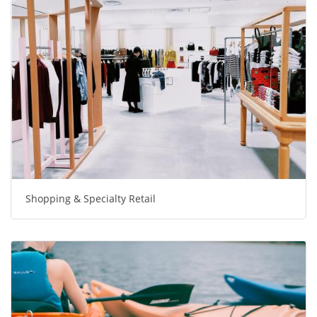
Shopping & Specialty Retail