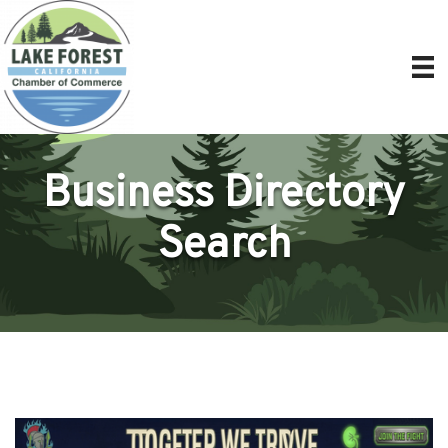
Business Directory
Search