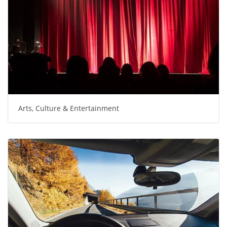
Arts, Culture & Entertainment