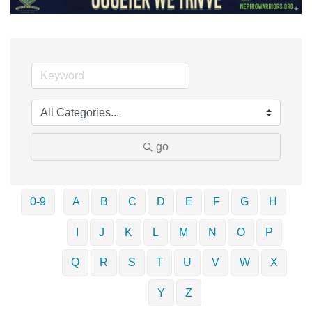
go
0-9
A
B
C
D
E
F
G
H
I
J
K
L
M
N
O
P
Q
R
S
T
U
V
W
X
Y
Z