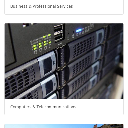
Business & Professional Services
Computers & Telecommunications