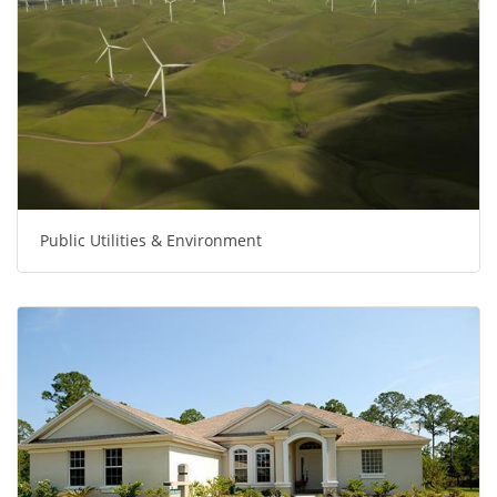
Public Utilities & Environment