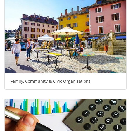
Family, Community & Civic Organizations