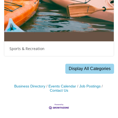
Sports & Recreation
Display All Categories
Business Directory
Events Calendar
Job Postings
Contact Us