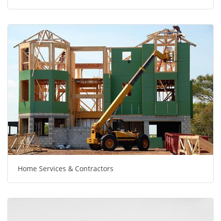
Home Services & Contractors