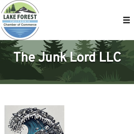
The Junk Lord LLC