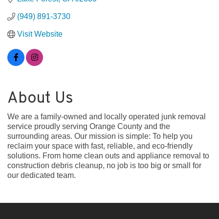
(949) 891-3730
Visit Website
About Us
We are a family-owned and locally operated junk removal
service proudly serving Orange County and the
surrounding areas. Our mission is simple: To help you
reclaim your space with fast, reliable, and eco-friendly
solutions. From home clean outs and appliance removal to
construction debris cleanup, no job is too big or small for
our dedicated team.