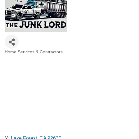
Home Services & Contractors
Categories
Lake Forest
CA
92630